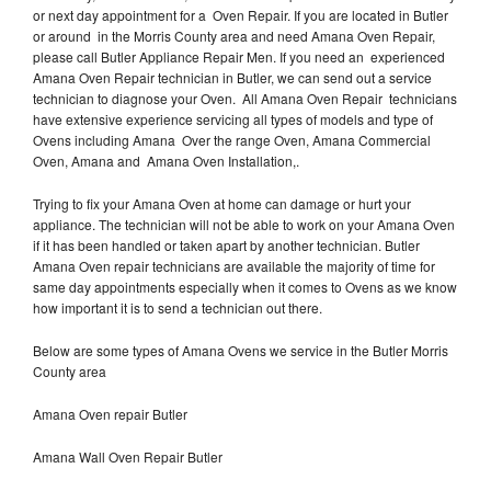
or next day appointment for a Oven Repair. If you are located in Butler
or around in the Morris County area and need Amana Oven Repair,
please call Butler Appliance Repair Men. If you need an experienced
Amana Oven Repair technician in Butler, we can send out a service
technician to diagnose your Oven. All Amana Oven Repair technicians
have extensive experience servicing all types of models and type of
Ovens including Amana Over the range Oven, Amana Commercial
Oven, Amana and Amana Oven Installation,.
Trying to fix your Amana Oven at home can damage or hurt your
appliance. The technician will not be able to work on your Amana Oven
if it has been handled or taken apart by another technician. Butler
Amana Oven repair technicians are available the majority of time for
same day appointments especially when it comes to Ovens as we know
how important it is to send a technician out there.
Below are some types of Amana Ovens we service in the Butler Morris
County area
Amana Oven repair Butler
Amana Wall Oven Repair Butler