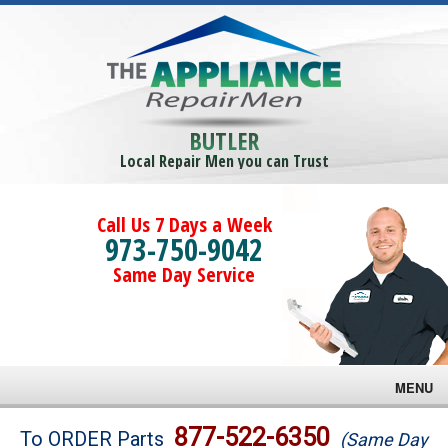
BUTLER
Local Repair Men you can Trust
Call Us 7 Days a Week
973-750-9042
Same Day Service
MENU
Brands
877-522-6350
To ORDER Parts
(Same Day