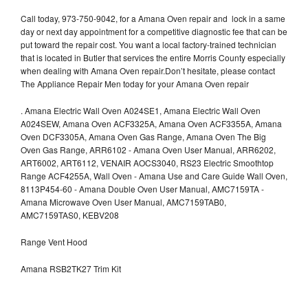
Call today, 973-750-9042, for a Amana Oven repair and lock in a same
day or next day appointment for a competitive diagnostic fee that can be
put toward the repair cost. You want a local factory-trained technician
that is located in Butler that services the entire Morris County especially
when dealing with Amana Oven repair.Don’t hesitate, please contact
The Appliance Repair Men today for your Amana Oven repair
.
Amana Electric Wall Oven A024SE1, Amana Electric Wall Oven
A024SEW, Amana Oven ACF3325A, Amana Oven ACF3355A, Amana
Oven DCF3305A, Amana Oven Gas Range, Amana Oven The Big
Oven Gas Range, ARR6102 - Amana Oven User Manual, ARR6202,
ART6002, ART6112, VENAIR AOCS3040, RS23 Electric Smoothtop
Range ACF4255A, Wall Oven - Amana Use and Care Guide Wall Oven,
8113P454-60 - Amana Double Oven User Manual, AMC7159TA -
Amana Microwave Oven User Manual, AMC7159TAB0,
AMC7159TAS0, KEBV208
Range Vent Hood
Amana RSB2TK27 Trim Kit