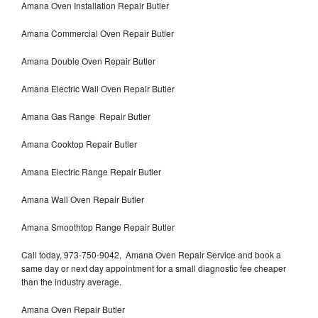
Amana Oven Installation Repair Butler
Amana Commercial Oven Repair Butler
Amana Double Oven Repair Butler
Amana Electric Wall Oven Repair Butler
Amana Gas Range Repair Butler
Amana Cooktop Repair Butler
Amana Electric Range Repair Butler
Amana Wall Oven Repair Butler
Amana Smoothtop Range Repair Butler
Call today, 973-750-9042, Amana Oven Repair Service and book a
same day or next day appointment for a small diagnostic fee cheaper
than the industry average.
Amana Oven Repair Butler