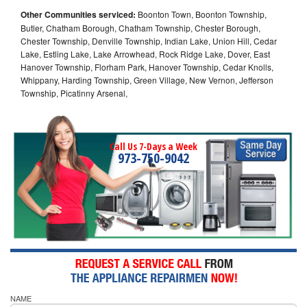
Other Communities serviced:
Boonton Town, Boonton Township,
Butler, Chatham Borough, Chatham Township, Chester Borough,
Chester Township, Denville Township, Indian Lake, Union Hill, Cedar
Lake, Estling Lake, Lake Arrowhead, Rock Ridge Lake, Dover, East
Hanover Township, Florham Park, Hanover Township, Cedar Knolls,
Whippany, Harding Township, Green Village, New Vernon, Jefferson
Township, Picatinny Arsenal,
Call Us 7-Days a Week
973-750-9042
NAME