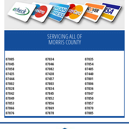
SERVICING ALL OF
MORRIS COUNTY
07005
07034
07035
07045
07046
07054
07058
07082
07405
07435
07438
07440
07444
07457
07801
07802
07803
07806
07828
07834
07836
07842
07845
07847
07849
07852
07850
07853
07856
07857
07866
07869
07870
07876
07878
07885
07926
07927
07928
07930
07932
07933
07935
07936
07940