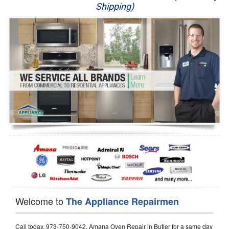
Shipping)
Appliance Repair
Washer Repair
Dryer Repair
Refrigerator Repair
Oven Repair
Dishwasher Repair
Welcome to
The Appliance Repairmen
Call today, 973-750-9042, Amana Oven Repair in Butler for a same day