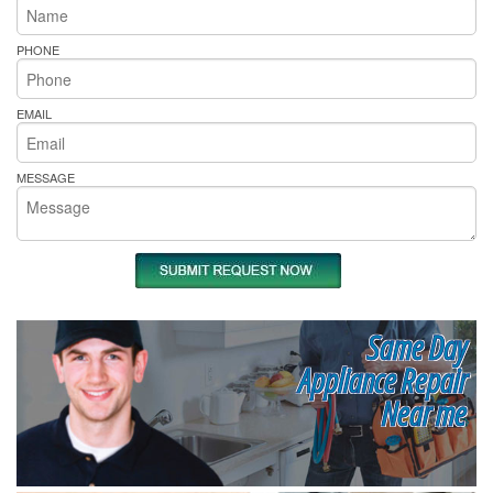
PHONE
EMAIL
MESSAGE
Same Day
Appliance Repair
Near me