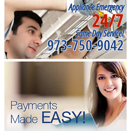
Appliance Emergency
24/7
Same Day Service!
973-750-9042