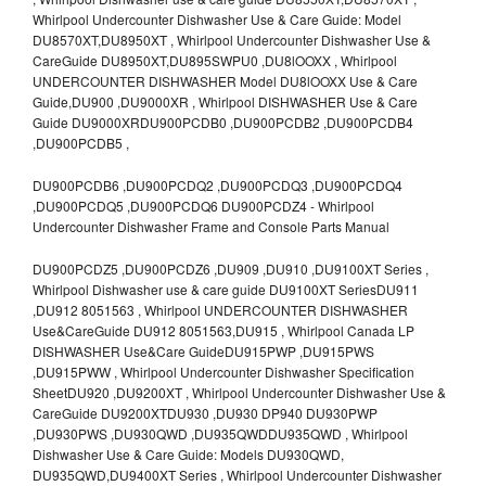
Whirlpool Undercounter Dishwasher Use & Care Guide: Model
DU8570XT,DU8950XT , Whirlpool Undercounter Dishwasher Use &
CareGuide DU8950XT,DU895SWPU0 ,DU8lOOXX , Whirlpool
UNDERCOUNTER DISHWASHER Model DU8lOOXX Use & Care
Guide,DU900 ,DU9000XR , Whirlpool DISHWASHER Use & Care
Guide DU9000XRDU900PCDB0 ,DU900PCDB2 ,DU900PCDB4
,DU900PCDB5 ,
DU900PCDB6 ,DU900PCDQ2 ,DU900PCDQ3 ,DU900PCDQ4
,DU900PCDQ5 ,DU900PCDQ6 DU900PCDZ4 - Whirlpool
Undercounter Dishwasher Frame and Console Parts Manual
DU900PCDZ5 ,DU900PCDZ6 ,DU909 ,DU910 ,DU9100XT Series ,
Whirlpool Dishwasher use & care guide DU9100XT SeriesDU911
,DU912 8051563 , Whirlpool UNDERCOUNTER DISHWASHER
Use&CareGuide DU912 8051563,DU915 , Whirlpool Canada LP
DISHWASHER Use&Care GuideDU915PWP ,DU915PWS
,DU915PWW , Whirlpool Undercounter Dishwasher Specification
SheetDU920 ,DU9200XT , Whirlpool Undercounter Dishwasher Use &
CareGuide DU9200XTDU930 ,DU930 DP940 DU930PWP
,DU930PWS ,DU930QWD ,DU935QWDDU935QWD , Whirlpool
Dishwasher Use & Care Guide: Models DU930QWD,
DU935QWD,DU9400XT Series , Whirlpool Undercounter Dishwasher