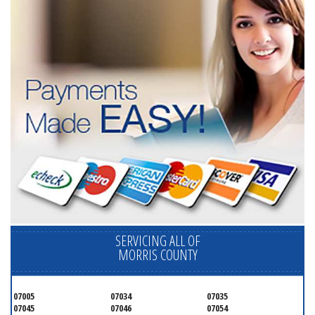
SERVICING ALL OF
MORRIS COUNTY
07005
07034
07035
07045
07046
07054