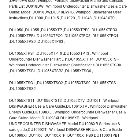
,DP940PWSQ0 , Whirlpool Portable Dishwasher Frame and Console
Parts List,DU018DW , Whirlpool Undercounter Dishwasher Use & Care
Guide: Model DU018DW,DU018DWTB, Whirlpool Dishwasher User
Instructions,DU1000 ,DU1015 ,DU1020 , DU1048 ,DU1048XTP ,
DU1050 ,DU1055 ,DU1055XTP ,DU1055XTPB0 ,DU1055XTPB3
,DU1055XTPB4 DU1055XTPQ0 ,DU1055XTPQ3 ,DU1055XTPQ4
,DU1055XTPS0 ,DU1055XTPS3 ,
DU1055XTPS4 ,DU1055XTPT0 ,DU1055XTPT3 , Whirlpool
Undercounter Dishwasher Part List,DU1055XTPT4 ,DU1055XTS -
Whirlpool Undercounter Dishwasher, Specifications,DU1055XTSB0
,DU1055XTSB1 ,DU1055XTSB2 ,DU1055XTSQ0 ,
DU1055XTSQ1 ,DU1055XTSQ2 ,DU1055XTSS0 ,DU1055XTSS1
,DU1055XTSS2 ,
DU1055XTST1 ,DU1055XTST2 ,DU1055XTV ,DU1061 , Whirlpool
DISHWASHER Use & Care Guide,DU1061XTV , Whirlpool Dishwasher
Energy Guide,DU1098XL , Whirlpool Undercounter Dishwasher Use &
Care Guide: Model DU1098XLDU1098XR , Whirlpool
UNDERCOUNTER DISHWASHER Model DU1098XR Series use &
care guide,DU1099XT , Whirlpool DISHWASHER Use & Care Guide
DU1099XT,DU1100 ,DU1100XTP ,DU1100XTPB0 DU1100XTPB1