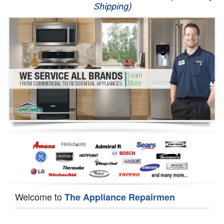
Shipping)
Appliance Repair
Washer Repair
Dryer Repair
Refrigerator Repair
Oven Repair
Dishwasher Repair
Welcome to
The Appliance Repairmen