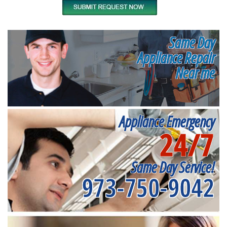
Same Day
Appliance Repair
Near me
Appliance Emergency
24/7
Same Day Service!
973-750-9042