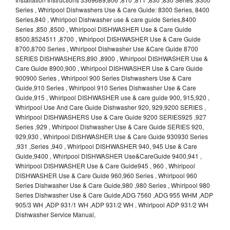
Series , Whirlpool Dishwashers Use & Care Guide: 8300 Series, 8400
Series,840 , Whirlpool Dishwasher use & care guide Series,8400
Series ,850 ,8500 , Whirlpool DISHWASHER Use & Care Guide
8500,8524511 ,8700 , Whirlpool DISHWASHER Use & Care Guide
8700,8700 Series , Whirlpool Dishwasher Use &Care Guide 8700
SERIES DISHWASHERS,890 ,8900 , Whirlpool DISHWASHER Use &
Care Guide 8900,900 , Whirlpool DISHWASHER Use & Care Guide
900900 Series , Whirlpool 900 Series Dishwashers Use & Care
Guide,910 Series , Whirlpool 910 Series Dishwasher Use & Care
Guide,915 , Whirlpool DISHWASHER use & care guide 900, 915,920 ,
Whirlpool Use And Care Guide Dishwasher 920, 929,9200 SERIES ,
Whirlpool DISHWASHERS Use & Care Guide 9200 SERIES925 ,927
Series ,929 , Whirlpool Dishwasher Use & Care Guide SERIES 920,
929,930 , Whirlpool DISHWASHER Use & Care Guide 930930 Series
,931 ,Series ,940 , Whirlpool DISHWASHER 940, 945 Use & Care
Guide,9400 , Whirlpool DISHWASHER Use&CareGuide 9400,941 ,
Whirlpool DISHWASHER Use & Care Guide945 , 960 , Whirlpool
DISHWASHER Use & Care Guide 960,960 Series , Whirlpool 960
Series Dishwasher Use & Care Guide,980 ,980 Series , Whirlpool 980
Series Dishwasher Use & Care Guide,ADG 7560 ,ADG 955 WHM ,ADP
905/3 WH ,ADP 931/1 WH ,ADP 931/2 WH , Whirlpool ADP 931/2 WH
Dishwasher Service Manual,