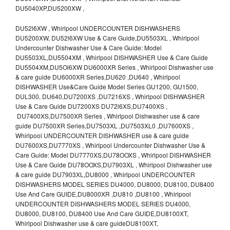
DU5040XP,DU5200XW ,
DU52l6XW , Whirlpool UNDERCOUNTER DISHWASHERS
DU5200XW, DU52l6XW Use & Care Guide,DU5503XL , Whirlpool
Undercounter Dishwasher Use & Care Guide: Model
DU5503XL,DU5504XM , Whirlpool DISHWASHER Use & Care Guide
DU5504XM,DU5Ol6XW DU6000XR Series , Whirlpool Dishwasher use
& care guide DU6000XR Series,DU620 ,DU640 , Whirlpool
DISHWASHER Use&Care Guide Model Series GU1200, GU1500,
DUL300, DU640,DU7200XS ,DU7216XS , Whirlpool DISHWASHER
Use & Care Guide DU7200XS DU72l6XS,DU7400XS ,
DU7400XS,DU7500XR Series , Whirlpool Dishwasher use & care
guide DU7500XR Series,DU7503XL ,DU7503XL0 ,DU7600XS ,
Whirlpool UNDERCOUNTER DISHWASHER use & care guide
DU7600XS,DU7770XS , Whirlpool Undercounter Dishwasher Use &
Care Guide: Model DU7770XS,DU78OOXS , Whirlpool DISHWASHER
Use & Care Guide DU78OOXS,DU7903XL , Whirlpool Dishwasher use
& care guide DU7903XL,DU8000 , Whirlpool UNDERCOUNTER
DISHWASHERS MODEL SERIES DU4000, DU8000, DU8100, DU8400
Use And Care GUIDE,DU8000XR ,DU810 ,DU8100 , Whirlpool
UNDERCOUNTER DISHWASHERS MODEL SERIES DU4000,
DU8000, DU8100, DU8400 Use And Care GUIDE,DU8100XT,
Whirlpool Dishwasher use & care guideDU8100XT,