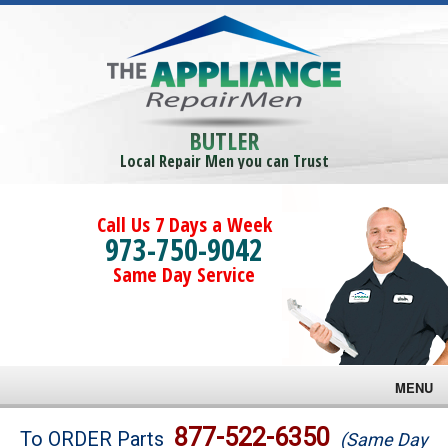
BUTLER
Local Repair Men you can Trust
Call Us 7 Days a Week
973-750-9042
Same Day Service
MENU
Brands
877-522-6350
To ORDER Parts
(Same Day