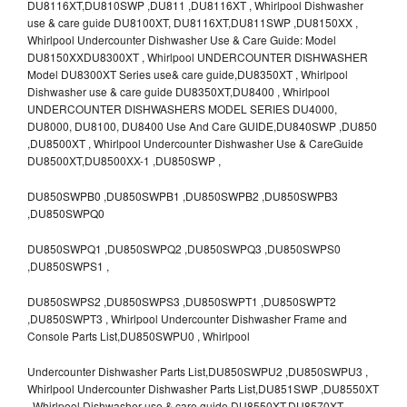
DU8116XT,DU810SWP ,DU811 ,DU8116XT , Whirlpool Dishwasher
use & care guide DU8100XT, DU8116XT,DU811SWP ,DU8150XX ,
Whirlpool Undercounter Dishwasher Use & Care Guide: Model
DU8150XXDU8300XT , Whirlpool UNDERCOUNTER DISHWASHER
Model DU8300XT Series use& care guide,DU8350XT , Whirlpool
Dishwasher use & care guide DU8350XT,DU8400 , Whirlpool
UNDERCOUNTER DISHWASHERS MODEL SERIES DU4000,
DU8000, DU8100, DU8400 Use And Care GUIDE,DU840SWP ,DU850
,DU8500XT , Whirlpool Undercounter Dishwasher Use & CareGuide
DU8500XT,DU8500XX-1 ,DU850SWP ,
DU850SWPB0 ,DU850SWPB1 ,DU850SWPB2 ,DU850SWPB3
,DU850SWPQ0
DU850SWPQ1 ,DU850SWPQ2 ,DU850SWPQ3 ,DU850SWPS0
,DU850SWPS1 ,
DU850SWPS2 ,DU850SWPS3 ,DU850SWPT1 ,DU850SWPT2
,DU850SWPT3 , Whirlpool Undercounter Dishwasher Frame and
Console Parts List,DU850SWPU0 , Whirlpool
Undercounter Dishwasher Parts List,DU850SWPU2 ,DU850SWPU3 ,
Whirlpool Undercounter Dishwasher Parts List,DU851SWP ,DU8550XT
, Whirlpool Dishwasher use & care guide DU8550XT,DU8570XT ,