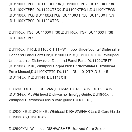
,DU1100XTPB3 ,DU1100XTPB6 ,DU1100XTPB7 ,DU1100XTPB8
,DU1100XTPB9 ,DU1100XTPQ0 ,DU1100XTPQ1 ,DU1100XTPQ3
,DU1100XTPQ6 DU1100XTPQ7 ,DU1100XTPQ8 ,DU1100XTPQ9
,DU1100XTPS0 ,DU1100XTPS1 ,
DU1100XTPS3 ,DU1100XTPS6 ,DU1100XTPS7 ,DU1100XTPS8
,DU1100XTPS9 ,
DU1100XTPT0 ,DU1100XTPT1 - Whirlpool Undercounter Dishwasher
Door and Panel Parts List,DU1100XTPT3 ,DU1100XTPT6 , Whirlpool
Undercounter Dishwasher Door and Panel Parts,DU1100XTPT7
,DU1100XTPT8 , Whirlpool Corporation Undercounter Dishwasher
Parts Manual,DU1100XTPT9 ,DU1101 ,DU1101XTP ,DU1145
,DU1145XTP ,DU1148 ,DU1148XTP ,
DU1200 ,DU1201 ,DU1245 ,DU1248 ,DU1300XTV ,DU1301XTV
,DU1345XTV , Whirlpool Dishwasher Energy Guide, DU1800XT ,
Whirlpool Dishwasher use & care guide DU1800XT,
DU2000XS ,DU2016XS , Whirlpool DISHWASHER Use & Care Guide
DU2000XS,DU2016XS,
DU2900XM , Whirlpool DISHWASHER Use And Care Guide