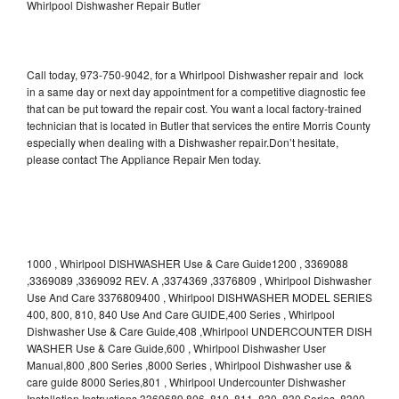
Whirlpool Dishwasher Repair Butler
Call today, 973-750-9042, for a Whirlpool Dishwasher repair and lock
in a same day or next day appointment for a competitive diagnostic fee
that can be put toward the repair cost. You want a local factory-trained
technician that is located in Butler that services the entire Morris County
especially when dealing with a Dishwasher repair.Don’t hesitate,
please contact The Appliance Repair Men today.
1000 , Whirlpool DISHWASHER Use & Care Guide1200 , 3369088
,3369089 ,3369092 REV. A ,3374369 ,3376809 , Whirlpool Dishwasher
Use And Care 3376809400 , Whirlpool DISHWASHER MODEL SERIES
400, 800, 810, 840 Use And Care GUIDE,400 Series , Whirlpool
Dishwasher Use & Care Guide,408 ,Whirlpool UNDERCOUNTER DISH
WASHER Use & Care Guide,600 , Whirlpool Dishwasher User
Manual,800 ,800 Series ,8000 Series , Whirlpool Dishwasher use &
care guide 8000 Series,801 , Whirlpool Undercounter Dishwasher
Installation Instructions 3369689,806 ,810 ,811 ,830 ,830 Series ,8300