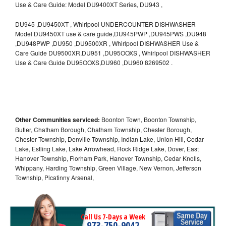
Use & Care Guide: Model DU9400XT Series, DU943 ,
DU945 ,DU9450XT , Whirlpool UNDERCOUNTER DISHWASHER
Model DU9450XT use & care guide,DU945PWP ,DU945PWS ,DU948
,DU948PWP ,DU950 ,DU9500XR , Whirlpool DISHWASHER Use &
Care Guide DU9500XR,DU951 ,DU95OOXS , Whirlpool DISHWASHER
Use & Care Guide DU95OOXS,DU960 ,DU960 8269502 .
Other Communities serviced:
Boonton Town, Boonton Township,
Butler, Chatham Borough, Chatham Township, Chester Borough,
Chester Township, Denville Township, Indian Lake, Union Hill, Cedar
Lake, Estling Lake, Lake Arrowhead, Rock Ridge Lake, Dover, East
Hanover Township, Florham Park, Hanover Township, Cedar Knolls,
Whippany, Harding Township, Green Village, New Vernon, Jefferson
Township, Picatinny Arsenal,
Call Us 7-Days a Week
973-750-9042