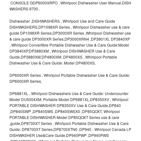
CONSOLE GDP6000XRPO , Whirlpool Dishwasher User Manual,DISH
WASHERS 9700 ,
Dishwasher ,DISHWASHERS , Whirlpool Use and Care Guide
DISHWASHERS,DP1098XR Series , Whirlpool Dishwasher use & care
guide DP1098XR Series,DP3000XR Series ,Whirlpool Dishwasher use
& care guide DP3000XR Series,DP3000XRN4 ,DP3801XL DP3840XP
, Whirlpool Convertible Portable Dishwasher Use & Care Guide:Model
DP3840XP,DP3880XM , Whirlpool DISHWASHER Use & Care
Guide,DP3880XM,DP4800XM ,DP4800XS , Whirlpool Portable
Dishwasher Use & Care Guide: Model DP4800XS,
DP6000XR Series , Whirlpool Portable Dishwasher Use & Care Guide:
DP6000XR Series,
DP6881XL , Whirlpool Dishwashers Use & Care Guide: Undercounter
Model DU5004XM, Portable Model DP6881XL,DP8350XV , Whirlpool
PORTABLE DISHWASHER DP8350XV Use & Care Guide,DP840
,DP840SWP ,DP840SWS ,DP840SWSX0 ,DP85QOXT, Whirlpool
PORTABLE DISHWASHER Model DP85QOXT Series use & care
,guide,DP8700XT Series , Whirlpool Portable Dishwasher Use & Care
Guide: DP8700XT Series,DP8700XTN0 ,DP940 - Whirlpool Canada LP
DISHWASHER Use&Care Guide,DP940PWP ,DP940PWS