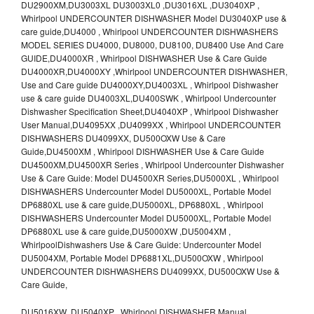
DU2900XM,DU3003XL DU3003XL0 ,DU3016XL ,DU3040XP ,
Whirlpool UNDERCOUNTER DISHWASHER Model DU3040XP use &
care guide,DU4000 , Whirlpool UNDERCOUNTER DISHWASHERS
MODEL SERIES DU4000, DU8000, DU8100, DU8400 Use And Care
GUIDE,DU4000XR , Whirlpool DISHWASHER Use & Care Guide
DU4000XR,DU4000XY ,Whirlpool UNDERCOUNTER DISHWASHER,
Use and Care guide DU4000XY,DU4003XL , Whirlpool Dishwasher
use & care guide DU4003XL,DU400SWK , Whirlpool Undercounter
Dishwasher Specification Sheet,DU4040XP , Whirlpool Dishwasher
User Manual,DU4095XX ,DU4099XX , Whirlpool UNDERCOUNTER
DISHWASHERS DU4099XX, DU500OXW Use & Care
Guide,DU4500XM , Whirlpool DISHWASHER Use & Care Guide
DU4500XM,DU4500XR Series , Whirlpool Undercounter Dishwasher
Use & Care Guide: Model DU4500XR Series,DU5000XL , Whirlpool
DISHWASHERS Undercounter Model DU5000XL, Portable Model
DP6880XL use & care guide,DU5000XL, DP6880XL , Whirlpool
DISHWASHERS Undercounter Model DU5000XL, Portable Model
DP6880XL use & care guide,DU5000XW ,DU5004XM ,
WhirlpoolDishwashers Use & Care Guide: Undercounter Model
DU5004XM, Portable Model DP6881XL,DU500OXW , Whirlpool
UNDERCOUNTER DISHWASHERS DU4099XX, DU500OXW Use &
Care Guide,
DU5016XW ,DU5040XP , Whirlpool DISHWASHER Manual