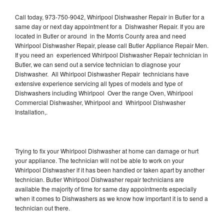
Call today, 973-750-9042, Whirlpool Dishwasher Repair in Butler for a
same day or next day appointment for a Dishwasher Repair. If you are
located in Butler or around in the Morris County area and need
Whirlpool Dishwasher Repair, please call Butler Appliance Repair Men.
If you need an experienced Whirlpool Dishwasher Repair technician in
Butler, we can send out a service technician to diagnose your
Dishwasher. All Whirlpool Dishwasher Repair technicians have
extensive experience servicing all types of models and type of
Dishwashers including Whirlpool Over the range Oven, Whirlpool
Commercial Dishwasher, Whirlpool and Whirlpool Dishwasher
Installation,.
Trying to fix your Whirlpool Dishwasher at home can damage or hurt
your appliance. The technician will not be able to work on your
Whirlpool Dishwasher if it has been handled or taken apart by another
technician. Butler Whirlpool Dishwasher repair technicians are
available the majority of time for same day appointments especially
when it comes to Dishwashers as we know how important it is to send a
technician out there.