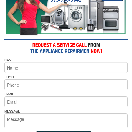
NAME
PHONE
EMAIL
MESSAGE