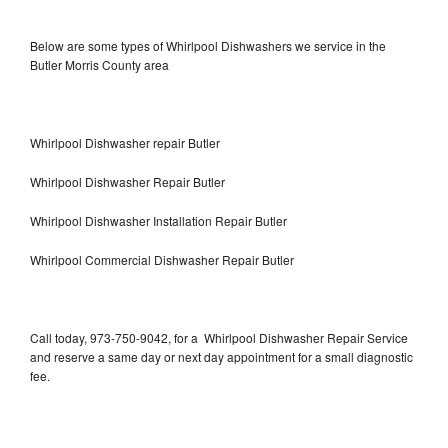
Below are some types of Whirlpool Dishwashers we service in the
Butler Morris County area
Whirlpool Dishwasher repair Butler
Whirlpool Dishwasher Repair Butler
Whirlpool Dishwasher Installation Repair Butler
Whirlpool Commercial Dishwasher Repair Butler
Call today, 973-750-9042, for a Whirlpool Dishwasher Repair Service
and reserve a same day or next day appointment for a small diagnostic
fee.