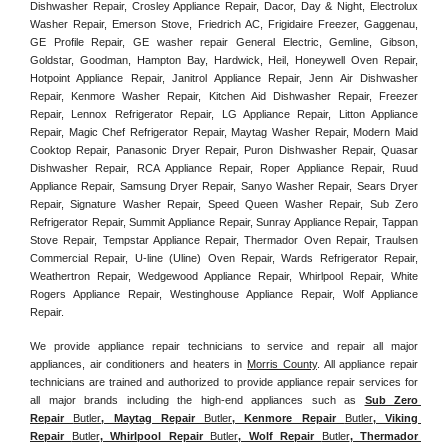
Dishwasher Repair, Crosley Appliance Repair, Dacor, Day & Night, Electrolux 
Washer Repair, Emerson Stove, Friedrich AC, Frigidaire Freezer, Gaggenau, 
GE Profile Repair, GE washer repair General Electric, Gemline, Gibson, 
Goldstar, Goodman, Hampton Bay, Hardwick, Heil, Honeywell Oven Repair, 
Hotpoint Appliance Repair, Janitrol Appliance Repair, Jenn Air Dishwasher 
Repair, Kenmore Washer Repair, Kitchen Aid Dishwasher Repair, Freezer 
Repair, Lennox Refrigerator Repair, LG Appliance Repair, Litton Appliance 
Repair, Magic Chef Refrigerator Repair, Maytag Washer Repair, Modern Maid 
Cooktop Repair, Panasonic Dryer Repair, Puron Dishwasher Repair, Quasar 
Dishwasher Repair, RCA Appliance Repair, Roper Appliance Repair, Ruud 
Appliance Repair, Samsung Dryer Repair, Sanyo Washer Repair, Sears Dryer 
Repair, Signature Washer Repair, Speed Queen Washer Repair, Sub Zero 
Refrigerator Repair, Summit Appliance Repair, Sunray Appliance Repair, Tappan 
Stove Repair, Tempstar Appliance Repair, Thermador Oven Repair, Traulsen 
Commercial Repair, U-line (Uline) Oven Repair, Wards Refrigerator Repair, 
Weathertron Repair, Wedgewood Appliance Repair, Whirlpool Repair, White 
Rogers Appliance Repair, Westinghouse Appliance Repair, Wolf Appliance 
Repair.
We provide appliance repair technicians to service and repair all major 
appliances, air conditioners and heaters in 
Morris County
. All appliance repair 
technicians are trained and authorized to provide appliance repair services for 
all major brands including the high-end appliances such as 
Sub Zero 
Repair 
Butler
, Maytag Repair 
Butler
, Kenmore Repair 
Butler
, Viking 
Repair 
Butler
, Whirlpool Repair 
Butler
, Wolf Repair 
Butler
, Thermador 