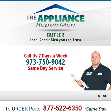
BUTLER
Local Repair Men you can Trust
Call Us 7 Days a Week
973-750-9042
Same Day Service
MENU
Brands
877-522-6350
To ORDER Parts
(Same Day