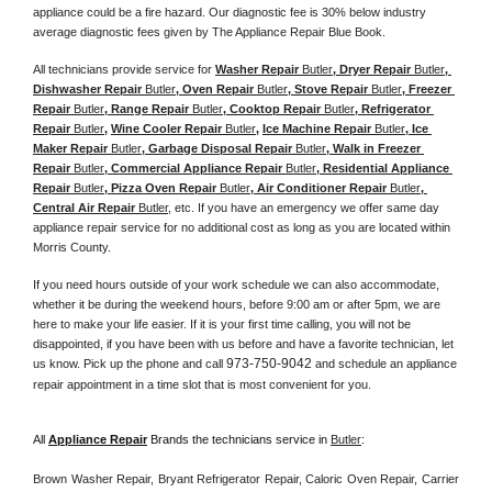
appliance could be a fire hazard. Our diagnostic fee is 30% below industry 
average diagnostic fees given by The Appliance Repair Blue Book. 
All technicians provide service for 
Washer Repair 
Butler
, Dryer Repair 
Butler
, 
Dishwasher Repair 
Butler
, Oven Repair 
Butler
, Stove Repair 
Butler
, Freezer 
Repair 
Butler
, Range Repair 
Butler
, Cooktop Repair 
Butler
, Refrigerator 
Repair 
Butler
, 
Wine Cooler Repair 
Butler
, 
Ice Machine Repair 
Butler
, Ice 
Maker Repair 
Butler
, Garbage Disposal Repair 
Butler
, Walk in Freezer 
Repair 
Butler
, Commercial Appliance Repair 
Butler
, Residential Appliance 
Repair 
Butler
, Pizza Oven Repair 
Butler
, Air Conditioner Repair 
Butler
, 
Central Air Repair 
Butler
, etc. If you have an emergency we offer same day 
appliance repair service for no additional cost as long as you are located within 
Morris County. 
If you need hours outside of your work schedule we can also accommodate, 
whether it be during the weekend hours, before 9:00 am or after 5pm, we are 
here to make your life easier. If it is your first time calling, you will not be 
disappointed, if you have been with us before and have a favorite technician, let 
973-750-9042
us know. Pick up the phone and call 
 and schedule an appliance 
repair appointment in a time slot that is most convenient for you. 
All 
Appliance Repair
 Brands the technicians service in 
Butler
:
Brown Washer Repair, Bryant Refrigerator Repair, Caloric Oven Repair, Carrier 