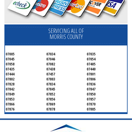
SERVICING ALL OF
MORRIS COUNTY
07005
07034
07035
07045
07046
07054
07058
07082
07405
07435
07438
07440
07444
07457
07801
07802
07803
07806
07828
07834
07836
07842
07845
07847
07849
07852
07850
07853
07856
07857
07866
07869
07870
07876
07878
07885
07926
07927
07928
07930
07932
07933
07935
07936
07940
07945
07946
07950