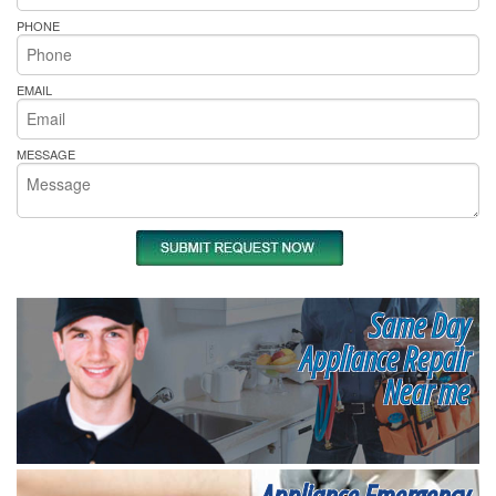
PHONE
EMAIL
MESSAGE
Same Day
Appliance Repair
Near me