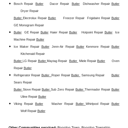
Bosch Repair
Butler
Dacor Repair
Butler
Dishwasher Repair 
Butler
Dryer Repair 
Butler 
Electrolux Repair 
Butler
Freezer Repair  
Frigidaire Repair 
Butler
GE Monogram Repair 
Butler
GE Repair 
Butler
Haier Repair 
Butler
Hotpoint Repair 
Butler
Ice 
Machine Repair 
Butler
Ice Maker Repair 
Butler
Jenn-Air Repair 
Butler
Kenmore Repair 
Butler
Kitchenaid Repair 
Butler 
LG Repair 
Butler 
Maytag Repair  
Butler 
Miele Repair 
Butler
Oven 
Repair 
Butler
Refrigerator Repair 
Butler  
Roper Repair 
Butler 
Samsung Repair
Butler
Sears Repair 
Butler 
Stove Repair
Butler 
Sub Zero Repair 
Butler 
Thermador Repair 
Butler
Uline Repair 
Butler
Viking Repair 
Butler
Washer Repair 
Butler 
Whirlpool Repair 
Butler
Wolf Repair 
Butler
Other Communities serviced:
Boonton Town, Boonton Township,