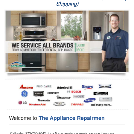
Shipping)
Appliance Repair
Washer Repair
Dryer Repair
Refrigerator Repair
Oven Repair
Dishwasher Repair
Welcome to
The Appliance Repairmen
Call today 
973-750-9042, 
for a 5 star appliance
repair  service if you are 