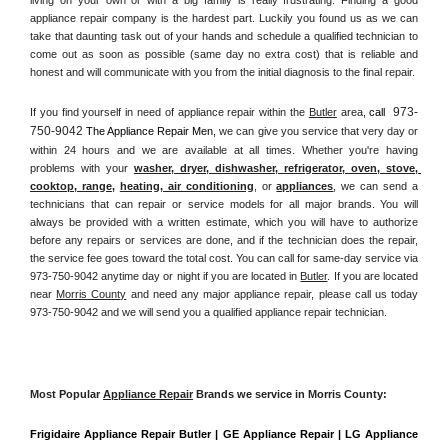
appliance repair company is the hardest part. Luckily you found us as we can 
take that daunting task out of your hands and schedule a qualified technician to 
come out as soon as possible (same day no extra cost) that is reliable and 
honest and will communicate with you from the initial diagnosis to the final repair. 
973-
If you find yourself in need of appliance repair within the 
Butler
 area, 
call 
750-9042
 The Appliance Repair Men, 
we can give you service that very day or 
within 24 hours and we are available at all times. Whether you're having 
problems with your 
washer, dryer, dishwasher, refrigerator, oven, stove, 
cooktop, range
, 
heating, air conditioning
, or 
appliances
, we can send a 
technicians that can repair or service models for all major brands. You will 
always be provided with a written estimate, which you will have to authorize 
before any repairs or services are done, and if the technician does the repair, 
the service fee goes toward the total cost. You can call for same-day service via 
973-750-9042 anytime day or night if you are located in 
Butler
. If you are located 
near 
Morris County
 and need any major appliance repair, please call us today 
973-750-9042 and we will send you a qualified appliance repair technician.
Most Popular 
Appliance Repair
 Brands we service in Morris County:
Frigidaire Appliance Repair Butler | GE Appliance Repair | LG Appliance 