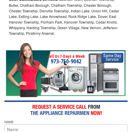
Butler, Chatham Borough, Chatham Township, Chester Borough,
Chester Township, Denville Township, Indian Lake, Union Hill, Cedar
Lake, Estling Lake, Lake Arrowhead, Rock Ridge Lake, Dover, East
Hanover Township, Florham Park, Hanover Township, Cedar Knolls,
Whippany, Harding Township, Green Village, New Vernon, Jefferson
Township, Picatinny Arsenal,
Call Us 7-Days a Week
973-750-9042
NAME