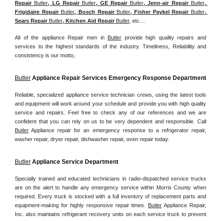
Repair 
Butler
, LG Repair 
Butler
, GE Repair 
Butler
, Jenn-air Repair 
Butler
, 
Frigidaire Repair 
Butler
, Bosch Repair 
Butler
, Fisher Paykel Repair 
Butler
, 
Sears Repair 
Butler
, Kitchen Aid Repair 
Butler
, etc....
All of the appliance Repair men in 
Butler
 provide high quality repairs and 
services to the highest standards of the industry. Timeliness, Reliability and 
consistency is our motto,
Butler
 Appliance Repair Services Emergency Response Department
Reliable, specialized appliance service technician crews, using the latest tools 
and equipment will work around your schedule and provide you with high quality 
service and repairs. Feel free to check any of our references and we are 
confident that you can rely on us to be very dependent and responsible. Call 
Butler
 Appliance repair for an emergency response to a refrigerator repair, 
washer repair, dryer repair, dishwasher repair, oven repair today.
Butler
 Appliance Service Department
Specially trained and educated technicians in radio-dispatched service trucks 
are on the alert to handle any emergency service within Morris County when 
required. Every truck is stocked with a full inventory of replacement parts and 
equipment-making for highly responsive repair times. 
Butler
 Appliance Repair, 
Inc. also maintains refrigerant recovery units on each service truck to prevent 