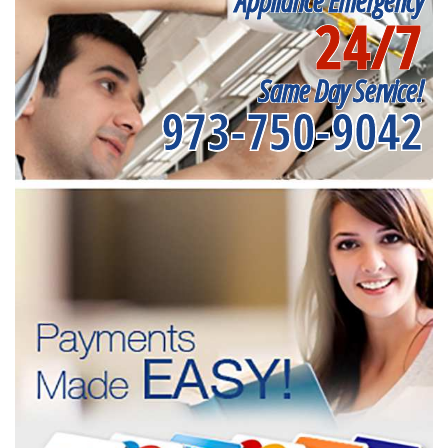
Appliance Emergency
24/7
Same Day Service!
973-750-9042