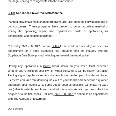
the illegal venting of refrigerants into the atmosphere.
Butler
 Appliance Preventive Maintenance
Planned preventive maintenance programs are tailored to the individual needs of 
our customers. These programs have proven to be an excellent method of 
limiting the operating, repair, and replacement costs of appliances, air 
conditioning, and heating equipment.
Call today, 
973-750-9042,
repair 
Butler 
to schedule a same day or next day 
appointment for a small diagnostic fee, cheaper than the industry average 
(Appliance Blue Book pricing) which goes toward the repair price.
Having any appliances in 
Butler
 break down on you when least expected 
whether you're living on your own or with a big family it can be really frustrating. 
Finding a good appliance repair company is the hardest part. Luckily you found 
us as we can take that daunting task out of your hands and schedule a qualified 
appliance repair technician to come out as soon as possible (same day no extra 
cost) that is reliable and honest and will communicate with you from the initial 
diagnosis to the final repair. Call now, 
 973-750-9042 
to schedule an appointment 
with The Appliance Repairmen
.
Our Services