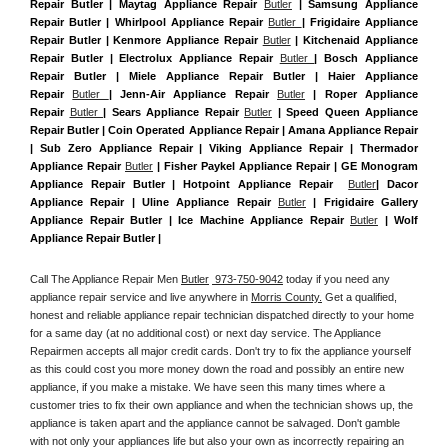
Repair Butler | Maytag Appliance Repair 
Butler
 | Samsung Appliance 
Repair Butler | Whirlpool Appliance Repair 
Butler 
| Frigidaire Appliance 
Repair Butler | Kenmore Appliance Repair 
Butler
 | Kitchenaid Appliance 
Repair Butler | Electrolux Appliance Repair 
Butler 
| Bosch Appliance 
Repair Butler | Miele Appliance Repair Butler | Haier Appliance 
Repair 
Butler 
| Jenn-Air Appliance Repair 
Butler
 | Roper Appliance 
Repair 
Butler 
| Sears Appliance Repair 
Butler
 | Speed Queen Appliance 
Repair Butler | Coin Operated Appliance Repair | Amana Appliance Repair 
| Sub Zero Appliance Repair | Viking Appliance Repair | Thermador 
Appliance Repair 
Butler
 | Fisher Paykel Appliance Repair | GE Monogram 
Appliance Repair Butler | Hotpoint Appliance Repair  
Butler
| Dacor 
Appliance Repair | Uline Appliance Repair 
Butler
 | Frigidaire Gallery 
Appliance Repair Butler | Ice Machine Appliance Repair 
Butler
 | Wolf 
Appliance Repair Butler |
Call The Appliance Repair Men 
Butler
 973-750-9042
 today if you need any 
appliance repair service and live anywhere in 
Morris County.
 Get a qualified, 
honest and reliable appliance repair technician dispatched directly to your home 
for a same day (at no additional cost) or next day service. The Appliance 
Repairmen accepts all major credit cards. Don't try to fix the appliance yourself 
as this could cost you more money down the road and possibly an entire new 
appliance, if you make a mistake. We have seen this many times where a 
customer tries to fix their own appliance and when the technician shows up, the 
appliance is taken apart and the appliance cannot be salvaged. Don't gamble 
with not only your appliances life but also your own as incorrectly repairing an 