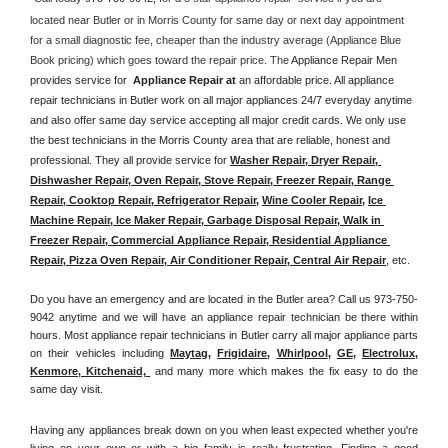
located near Butler or in Morris County for same day or next day appointment 
for a small diagnostic fee, cheaper than the industry average (Appliance Blue 
Book pricing) which goes toward the repair price. The 
Appliance Repair Men 
provides service for  
Appliance Repair at 
an affordable price. All appliance 
repair technicians in Butler work on all major appliances 24/7 everyday anytime 
and also offer same day service accepting all major credit cards. We only use 
the best technicians in the Morris County area that are reliable, honest and 
professional. They all provide service for 
Washer Repair, Dryer Repair, 
Dishwasher Repair, Oven Repair, Stove Repair, Freezer Repair, Range 
Repair, Cooktop Repair, Refrigerator Repair
, 
Wine Cooler Repair
, 
Ice 
Machine Repair, Ice Maker Repair, Garbage Disposal Repair, Walk in 
Freezer Repair, Commercial Appliance Repair, Residential Appliance 
Repair, Pizza Oven Repair, Air Conditioner Repair, Central Air Repair
, etc. 
Do you have an emergency and are located in the Butler area? Call us 973-750-
9042 anytime and we will have an appliance repair technician be there within 
hours. Most appliance repair technicians in Butler carry all major appliance parts 
on their vehicles including 
Maytag
, 
Frigidaire
, 
Whirlpool
, 
GE
, 
Electrolux
, 
Kenmore, Kitchenaid,
 and many more which makes the fix easy to do the 
same day visit.
Having any appliances break down on you when least expected whether you're 
living on your own or with a big family is really frustrating. Finding a good 