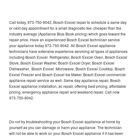
Call today, 973-750-9042, Bosch Exxcel repair to schedule a same day
or next day appointment for a small diagnostic fee, cheaper than the
industry average (Appliance Blue Book pricing) which goes toward the
repair price. Have an experienced Bosch Exxcel technician service
your appliance today 973-750-9042. All Bosch Exxcel appliance
technicians have extensive experience servicing all types of appliances
including Bosch Exxcel Refrigerator, Bosch Exxcel Oven, Bosch Exxcel
Stove, Bosch Exxcel Washer, Bosch Exxcel Dryer, Bosch Exxcel
Dishwasher, Bosch Exxcel Microwave, Bosch Exxcel Cooktop, Bosch
Exxcel Freezer and Bosch Exxcel Ice Maker. Bosch Exxcel commercial
appliance repair service as well. Same day appliance repair, Bosch
Exxcel appliance installation, ac repair, offering best pricing, affordable
pricing, emergency appliance repair and weekend repair. Call now
973-750-9042.
Do not try troubleshooting your Bosch Exxcel appliance at home by
yourself as you can damage or harm your appliance. The technician
will not be able to work on your Bosch Exxcel appliance if it has been