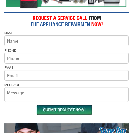
NAME
PHONE
EMAIL
MESSAGE
Same Day