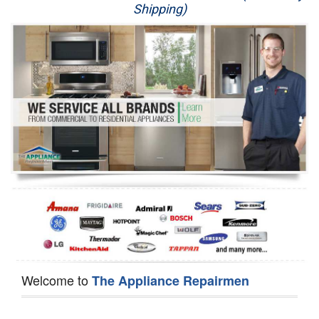
Shipping)
Appliance Repair
Washer Repair
Dryer Repair
Refrigerator Repair
Oven Repair
Dishwasher Repair
Welcome to
The Appliance Repairmen