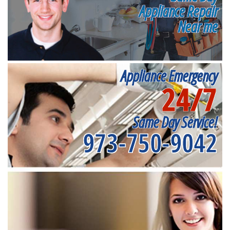
Appliance Repair
Near me
Appliance Emergency
24/7
Same Day Service!
973-750-9042