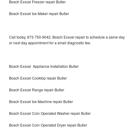
Bosch Exxcel Freezer repair Butler
Bosch Exxcel Ice Maker repair Butler
Call today, 973-750-9042, Bosch Exxcel repair to schedule a same day
or next day appointment for a small diagnostic fee.
Bosch Exxcel Appliance Installation Butler
Bosch Exxcel Cooktop repair Butler
Bosch Exxcel Range repair Butler
Bosch Exxcel Ice Machine repair Butler
Bosch Exxcel Coin Operated Washer repair Butler
Bosch Exxcel Coin Operated Dryer repair Butler