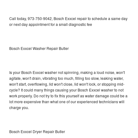
Call today, 973-750-9042, Bosch Exxcel repair to schedule a same day
or next day appointment for a small diagnostic fee
Bosch Exxcel Washer Repair Butler
Is your Bosch Exxcel washer not spinning, making a loud noise, won't
agitate, won't drain, vibrating too much, filling too slow, leaking water,
won't start, overflowing, lid won't close, lid won't lock, or stopping mid-
cycle? It could many things causing your Bosch Exxcel washer to not
work properly. Do not try to fix this yourself as water damage could be a
lot more expensive than what one of our experienced technicians will
charge you.
Bosch Exxcel Dryer Repair Butler