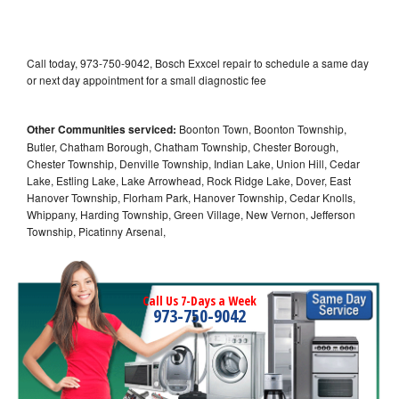
Call today, 973-750-9042, Bosch Exxcel repair to schedule a same day
or next day appointment for a small diagnostic fee
Other Communities serviced:
Boonton Town, Boonton Township,
Butler, Chatham Borough, Chatham Township, Chester Borough,
Chester Township, Denville Township, Indian Lake, Union Hill, Cedar
Lake, Estling Lake, Lake Arrowhead, Rock Ridge Lake, Dover, East
Hanover Township, Florham Park, Hanover Township, Cedar Knolls,
Whippany, Harding Township, Green Village, New Vernon, Jefferson
Township, Picatinny Arsenal,
Call Us 7-Days a Week
973-750-9042