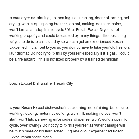
Is your dryer not starting, not heating, not tumbling, door not locking, not
drying, won't stop, tripping breaker, too hot, making too much noise,
won't turn at all, stop in mid cycle? Your Bosch Exxcel Dryer is not
working properly and could be caused by many things. The best thing
for you to do is to call us today so we can get an experienced Bosch
Exxcel technician out to you so you do not have to take your clothes to a
laundromat. Do not try to fix this by yourself especially if it is gas, it could
be a fire hazard if this is not fixed properly by a trained technician.
Bosch Exxcel Dishwasher Repair City
Is your Bosch Exxcel dishwasher not cleaning, not draining, buttons not
working, leaking, motor not working, won't fill, making noises, won't
start, won't latch, showing error codes, dispenser won't work, stops mid
cycle, overflowing? Do not try to fix this yourself as water damage will
be much more costly than scheduling one of our experienced Bosch
Exxcel repair technicians.