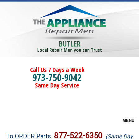
BUTLER
Local Repair Men you can Trust
Call Us 7 Days a Week
973-750-9042
Same Day Service
MENU
Brands
877-522-6350
To ORDER Parts
(Same Day