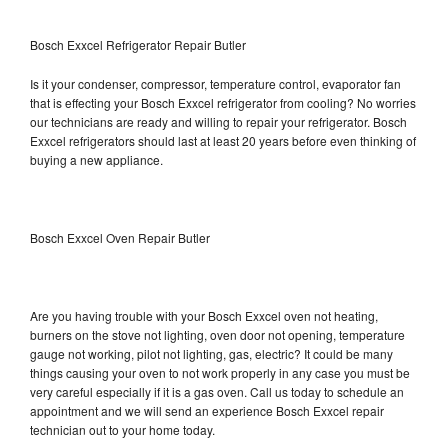
Bosch Exxcel Refrigerator Repair Butler
Is it your condenser, compressor, temperature control, evaporator fan
that is effecting your Bosch Exxcel refrigerator from cooling? No worries
our technicians are ready and willing to repair your refrigerator. Bosch
Exxcel refrigerators should last at least 20 years before even thinking of
buying a new appliance.
Bosch Exxcel Oven Repair Butler
Are you having trouble with your Bosch Exxcel oven not heating,
burners on the stove not lighting, oven door not opening, temperature
gauge not working, pilot not lighting, gas, electric? It could be many
things causing your oven to not work properly in any case you must be
very careful especially if it is a gas oven. Call us today to schedule an
appointment and we will send an experience Bosch Exxcel repair
technician out to your home today.