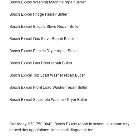
Bosch Exxcel Washing Machine repair Butler
Bosch Exxcel Fridge Repair Butler
Bosch Exxcel Electric Stove Repair Butler
Bosch Exxcel Gas Stove Repair Butler
Bosch Exxcel Electric Dryer repair Butler
Bosch Exxcel Gas Dryer repair Butler
Bosch Exxcel Top Load Washer repair Butler
Bosch Exxcel Front Load Washer repair Butler
Bosch Exxcel Stackable Washer / Dryer Butler
Call today, 973-750-9042, Bosch Exxcel repair to schedule a same day
or next day appointment for a small diagnostic fee