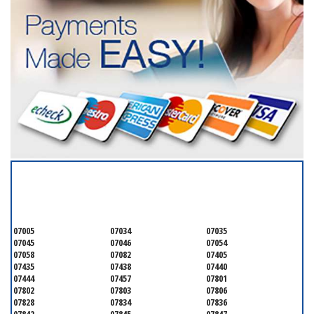
SERVICING ALL OF
MORRIS COUNTY
07005
07034
07035
07045
07046
07054
07058
07082
07405
07435
07438
07440
07444
07457
07801
07802
07803
07806
07828
07834
07836