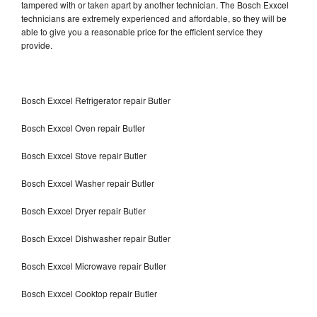
tampered with or taken apart by another technician. The Bosch Exxcel
technicians are extremely experienced and affordable, so they will be
able to give you a reasonable price for the efficient service they
provide.
Bosch Exxcel Refrigerator repair Butler
Bosch Exxcel Oven repair Butler
Bosch Exxcel Stove repair Butler
Bosch Exxcel Washer repair Butler
Bosch Exxcel Dryer repair Butler
Bosch Exxcel Dishwasher repair Butler
Bosch Exxcel Microwave repair Butler
Bosch Exxcel Cooktop repair Butler