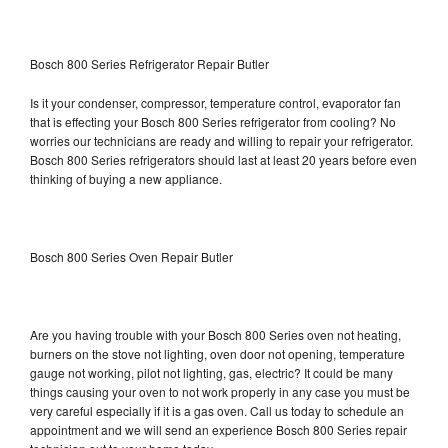
Bosch 800 Series Refrigerator Repair Butler
Is it your condenser, compressor, temperature control, evaporator fan
that is effecting your Bosch 800 Series refrigerator from cooling? No
worries our technicians are ready and willing to repair your refrigerator.
Bosch 800 Series refrigerators should last at least 20 years before even
thinking of buying a new appliance.
Bosch 800 Series Oven Repair Butler
Are you having trouble with your Bosch 800 Series oven not heating,
burners on the stove not lighting, oven door not opening, temperature
gauge not working, pilot not lighting, gas, electric? It could be many
things causing your oven to not work properly in any case you must be
very careful especially if it is a gas oven. Call us today to schedule an
appointment and we will send an experience Bosch 800 Series repair