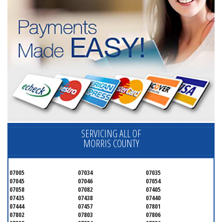
SERVICING ALL OF
MORRIS COUNTY
07005
07034
07035
07045
07046
07054
07058
07082
07405
07435
07438
07440
07444
07457
07801
07802
07803
07806