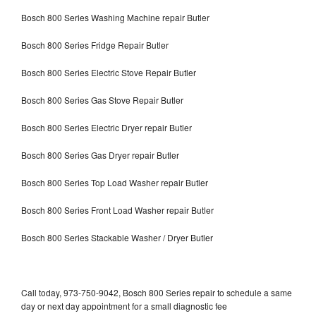
Bosch 800 Series Washing Machine repair Butler
Bosch 800 Series Fridge Repair Butler
Bosch 800 Series Electric Stove Repair Butler
Bosch 800 Series Gas Stove Repair Butler
Bosch 800 Series Electric Dryer repair Butler
Bosch 800 Series Gas Dryer repair Butler
Bosch 800 Series Top Load Washer repair Butler
Bosch 800 Series Front Load Washer repair Butler
Bosch 800 Series Stackable Washer / Dryer Butler
Call today, 973-750-9042, Bosch 800 Series repair to schedule a same
day or next day appointment for a small diagnostic fee