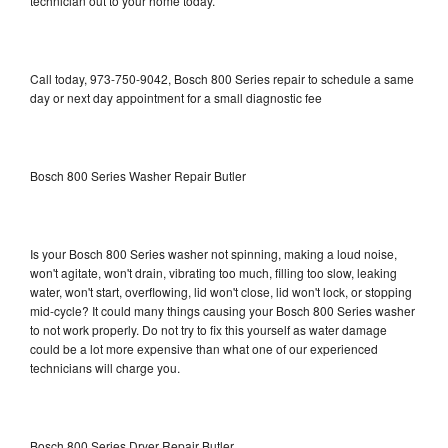
technician out to your home today.
Call today, 973-750-9042, Bosch 800 Series repair to schedule a same
day or next day appointment for a small diagnostic fee
Bosch 800 Series Washer Repair Butler
Is your Bosch 800 Series washer not spinning, making a loud noise,
won't agitate, won't drain, vibrating too much, filling too slow, leaking
water, won't start, overflowing, lid won't close, lid won't lock, or stopping
mid-cycle? It could many things causing your Bosch 800 Series washer
to not work properly. Do not try to fix this yourself as water damage
could be a lot more expensive than what one of our experienced
technicians will charge you.
Bosch 800 Series Dryer Repair Butler