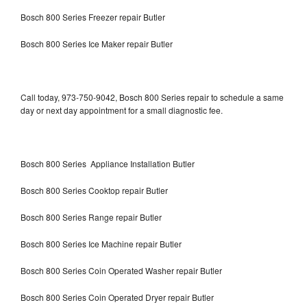
Bosch 800 Series Freezer repair Butler
Bosch 800 Series Ice Maker repair Butler
Call today, 973-750-9042, Bosch 800 Series repair to schedule a same
day or next day appointment for a small diagnostic fee.
Bosch 800 Series Appliance Installation Butler
Bosch 800 Series Cooktop repair Butler
Bosch 800 Series Range repair Butler
Bosch 800 Series Ice Machine repair Butler
Bosch 800 Series Coin Operated Washer repair Butler
Bosch 800 Series Coin Operated Dryer repair Butler