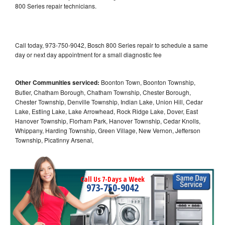
800 Series repair technicians.
Call today, 973-750-9042, Bosch 800 Series repair to schedule a same
day or next day appointment for a small diagnostic fee
Other Communities serviced:
Boonton Town, Boonton Township,
Butler, Chatham Borough, Chatham Township, Chester Borough,
Chester Township, Denville Township, Indian Lake, Union Hill, Cedar
Lake, Estling Lake, Lake Arrowhead, Rock Ridge Lake, Dover, East
Hanover Township, Florham Park, Hanover Township, Cedar Knolls,
Whippany, Harding Township, Green Village, New Vernon, Jefferson
Township, Picatinny Arsenal,
Call Us 7-Days a Week
973-750-9042