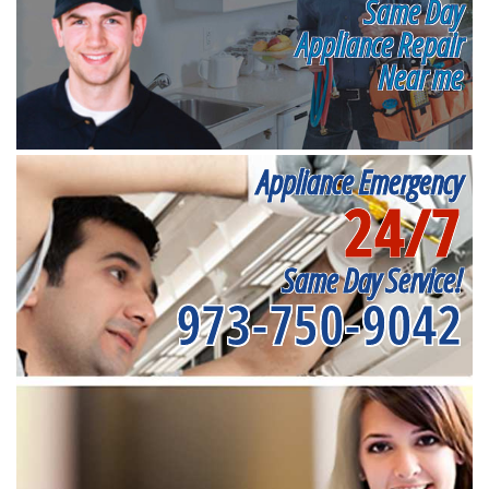
Same Day
Appliance Repair
Near me
Appliance Emergency
24/7
Same Day Service!
973-750-9042