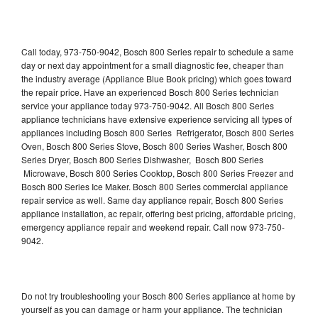
Call today, 973-750-9042, Bosch 800 Series repair to schedule a same
day or next day appointment for a small diagnostic fee, cheaper than
the industry average (Appliance Blue Book pricing) which goes toward
the repair price. Have an experienced Bosch 800 Series technician
service your appliance today 973-750-9042. All Bosch 800 Series
appliance technicians have extensive experience servicing all types of
appliances including Bosch 800 Series Refrigerator, Bosch 800 Series
Oven, Bosch 800 Series Stove, Bosch 800 Series Washer, Bosch 800
Series Dryer, Bosch 800 Series Dishwasher, Bosch 800 Series
Microwave, Bosch 800 Series Cooktop, Bosch 800 Series Freezer and
Bosch 800 Series Ice Maker. Bosch 800 Series commercial appliance
repair service as well. Same day appliance repair, Bosch 800 Series
appliance installation, ac repair, offering best pricing, affordable pricing,
emergency appliance repair and weekend repair. Call now 973-750-
9042.
Do not try troubleshooting your Bosch 800 Series appliance at home by
yourself as you can damage or harm your appliance. The technician