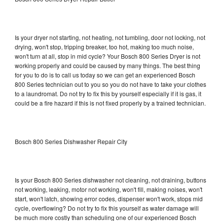
Is your dryer not starting, not heating, not tumbling, door not locking, not
drying, won't stop, tripping breaker, too hot, making too much noise,
won't turn at all, stop in mid cycle? Your Bosch 800 Series Dryer is not
working properly and could be caused by many things. The best thing
for you to do is to call us today so we can get an experienced Bosch
800 Series technician out to you so you do not have to take your clothes
to a laundromat. Do not try to fix this by yourself especially if it is gas, it
could be a fire hazard if this is not fixed properly by a trained technician.
Bosch 800 Series Dishwasher Repair City
Is your Bosch 800 Series dishwasher not cleaning, not draining, buttons
not working, leaking, motor not working, won't fill, making noises, won't
start, won't latch, showing error codes, dispenser won't work, stops mid
cycle, overflowing? Do not try to fix this yourself as water damage will
be much more costly than scheduling one of our experienced Bosch