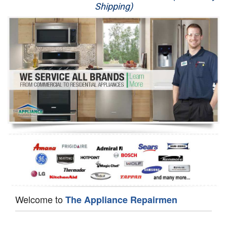
Shipping)
Appliance Repair
Washer Repair
Dryer Repair
Refrigerator Repair
Oven Repair
Dishwasher Repair
Welcome to
The Appliance Repairmen