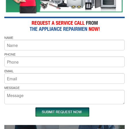
NAME
PHONE
EMAIL
MESSAGE