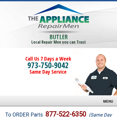
BUTLER
Local Repair Men you can Trust
Call Us 7 Days a Week
973-750-9042
Same Day Service
MENU
Brands
877-522-6350
To ORDER Parts
(Same Day