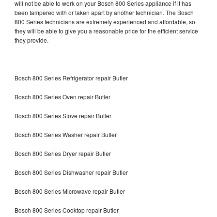
will not be able to work on your Bosch 800 Series appliance if it has
been tampered with or taken apart by another technician. The Bosch
800 Series technicians are extremely experienced and affordable, so
they will be able to give you a reasonable price for the efficient service
they provide.
Bosch 800 Series Refrigerator repair Butler
Bosch 800 Series Oven repair Butler
Bosch 800 Series Stove repair Butler
Bosch 800 Series Washer repair Butler
Bosch 800 Series Dryer repair Butler
Bosch 800 Series Dishwasher repair Butler
Bosch 800 Series Microwave repair Butler
Bosch 800 Series Cooktop repair Butler