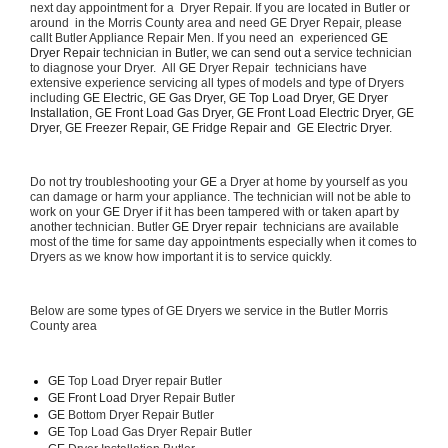
next day appointment for a  Dryer Repair. If you are located in Butler or 
around  in the Morris County area and need GE Dryer Repair, please 
callt Butler Appliance Repair Men. If you need an  experienced 
GE 
Dryer Repair 
technician in 
Butler, we can send out a 
service technician 
to diagnose your Dryer.  All 
GE
 Dryer Repair  technicians have 
extensive experience servicing all types of models and type of Dryers 
including 
GE Electric, GE Gas Dryer, GE Top Load Dryer, GE Dryer 
Installation, GE Front Load Gas Dryer, GE Front Load Electric Dryer, GE 
Dryer, GE Freezer Repair, GE Fridge Repair and  GE Electric Dryer. 
Do not try troubleshooting your 
GE
 a Dryer at home by yourself as you 
can damage or harm your appliance. The technician will not be able to 
work on your 
GE
 Dryer if it has been tampered with or taken apart by 
another technician. Butler 
GE Dryer repair 
 technicians are available 
most of the time for same day appointments especially when it comes to 
Dryers as we know how important it is to service quickly.
Below are some types of GE Dryers we service in the Butler Morris 
County area
GE
 Top Load Dryer repair Butler
GE Front Load 
Dryer Repair Butler
GE 
Bottom Dryer Repair Butler
GE 
Top Load Gas Dryer Repair Butler