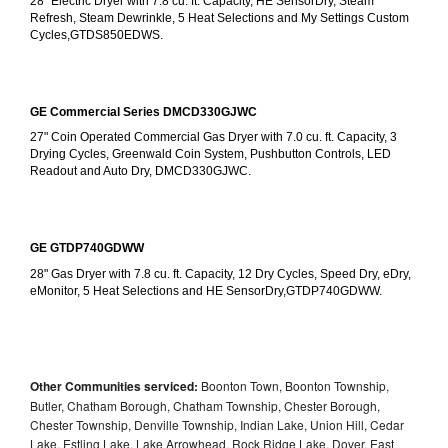
28" Electric Dryer with 7.8 cu. ft. Capacity, HE SensorDry, Steam 
Refresh, Steam Dewrinkle, 5 Heat Selections and My Settings Custom 
Cycles,GTDS850EDWS.
GE Commercial Series DMCD330GJWC
27" Coin Operated Commercial Gas Dryer with 7.0 cu. ft. Capacity, 3 
Drying Cycles, Greenwald Coin System, Pushbutton Controls, LED 
Readout and Auto Dry, DMCD330GJWC.
GE GTDP740GDWW
28" Gas Dryer with 7.8 cu. ft. Capacity, 12 Dry Cycles, Speed Dry, eDry, 
eMonitor, 5 Heat Selections and HE SensorDry,GTDP740GDWW.
Other Communities serviced:
Boonton Town, Boonton Township,
Butler, Chatham Borough, Chatham Township, Chester Borough,
Chester Township, Denville Township, Indian Lake, Union Hill, Cedar
Lake, Estling Lake, Lake Arrowhead, Rock Ridge Lake, Dover, East