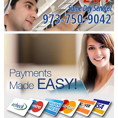
Same Day Service!
973-750-9042