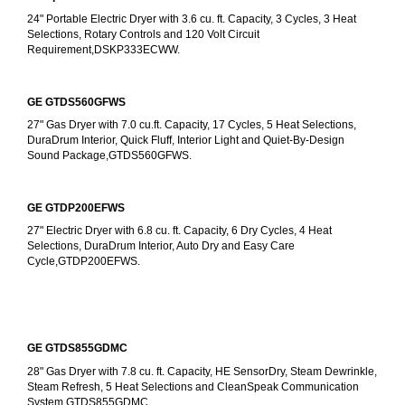
24" Portable Electric Dryer with 3.6 cu. ft. Capacity, 3 Cycles, 3 Heat 
Selections, Rotary Controls and 120 Volt Circuit 
Requirement,DSKP333ECWW.
GE GTDS560GFWS
27" Gas Dryer with 7.0 cu.ft. Capacity, 17 Cycles, 5 Heat Selections, 
DuraDrum Interior, Quick Fluff, Interior Light and Quiet-By-Design 
Sound Package,GTDS560GFWS.
GE GTDP200EFWS
27" Electric Dryer with 6.8 cu. ft. Capacity, 6 Dry Cycles, 4 Heat 
Selections, DuraDrum Interior, Auto Dry and Easy Care 
Cycle,GTDP200EFWS.
GE GTDS855GDMC
28" Gas Dryer with 7.8 cu. ft. Capacity, HE SensorDry, Steam Dewrinkle, 
Steam Refresh, 5 Heat Selections and CleanSpeak Communication 
System,GTDS855GDMC.