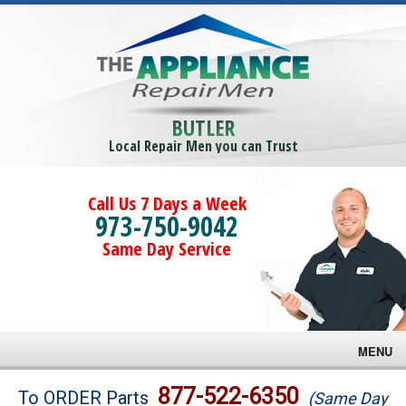
BUTLER
Local Repair Men you can Trust
Call Us 7 Days a Week
973-750-9042
Same Day Service
MENU
Brands
877-522-6350
To ORDER Parts
(Same Day