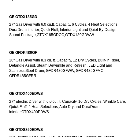
GE GTDX185GD
27" Gas Dryer with 6.0 cu.ft. Capacity, 6 Cycles, 4 Heat Selections, 
DuraDrum Interior, Quick Fluff, Interior Light and Quiet-By-Design 
Sound Package,GTDX185GDCC,GTDX180GDWW.
GE GFDR480GF
28" Gas Dryer with 8.3 cu. ft. Capacity, 12 Dry Cycles, Built-In Riser, 
Detangle Assist, Steam Dewrinkle and Refresh, LED Light and 
Stainless Steel Drum, GFDR480GFWW, GFDR485GFMC, 
GFDR485GFRR.
GE GTDX400EDWS
27" Electric Dryer with 6.0 cu. ft. Capacity, 10 Dry Cycles, Wrinkle Care, 
Quick Fluff, 4 Heat Selections, Auto Dry and DuraDrum 
Interior,GTDX400EDWS. 
GE GTDS850EDWS