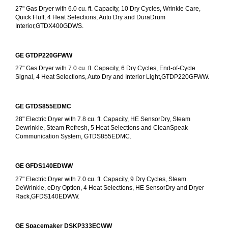
27" Gas Dryer with 6.0 cu. ft. Capacity, 10 Dry Cycles, Wrinkle Care, 
Quick Fluff, 4 Heat Selections, Auto Dry and DuraDrum 
Interior,GTDX400GDWS.
GE GTDP220GFWW
27" Gas Dryer with 7.0 cu. ft. Capacity, 6 Dry Cycles, End-of-Cycle 
Signal, 4 Heat Selections, Auto Dry and Interior Light,GTDP220GFWW.
GE GTDS855EDMC
28" Electric Dryer with 7.8 cu. ft. Capacity, HE SensorDry, Steam 
Dewrinkle, Steam Refresh, 5 Heat Selections and CleanSpeak 
Communication System, GTDS855EDMC.
GE GFDS140EDWW
27" Electric Dryer with 7.0 cu. ft. Capacity, 9 Dry Cycles, Steam 
DeWrinkle, eDry Option, 4 Heat Selections, HE SensorDry and Dryer 
Rack,GFDS140EDWW.
GE Spacemaker DSKP333ECWW