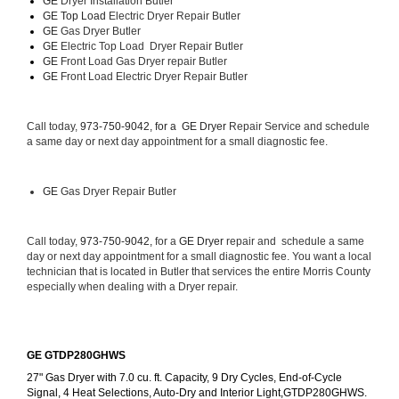
GE 
Dryer Installation Butler
GE Top Load 
Electric Dryer Repair Butler 
GE 
Gas Dryer Butler
GE 
Electric Top Load  Dryer Repair Butler
GE
 Front Load Gas Dryer repair Butler 
GE
 Front Load Electric Dryer Repair Butler
Call today, 
973-750-9042, for a 
GE Dryer 
Repair Service and schedule 
a same day or next day appointment for a small diagnostic fee.
GE
 Gas Dryer Repair Butler
Call today, 
973-750-9042,
 for a 
GE Dryer 
repair and  schedule a same 
day or next day appointment for a small diagnostic fee. You want a local 
technician that is located in Butler that services the entire Morris County 
especially when dealing with a Dryer repair.
GE GTDP280GHWS
27" Gas Dryer with 7.0 cu. ft. Capacity, 9 Dry Cycles, End-of-Cycle 
Signal, 4 Heat Selections, Auto-Dry and Interior Light,GTDP280GHWS.