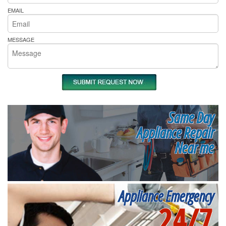
EMAIL
MESSAGE
Same Day
Appliance Repair
Near me
Appliance Emergency
24/7