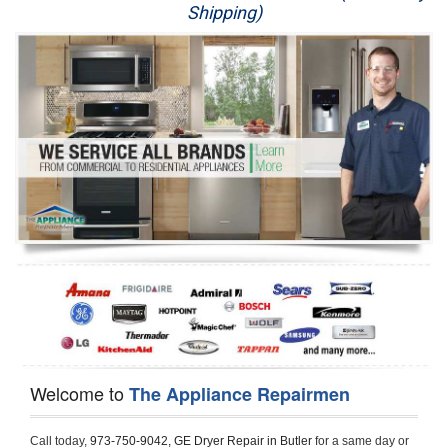
Shipping)
Appliance Repair
Washer Repair
Dryer Repair
Refrigerator Repair
Oven Repair
Dishwasher Repair
Welcome to
The Appliance Repairmen
Call today, 
973-750-9042,
GE Dryer Repair in Butler 
for a same day or 