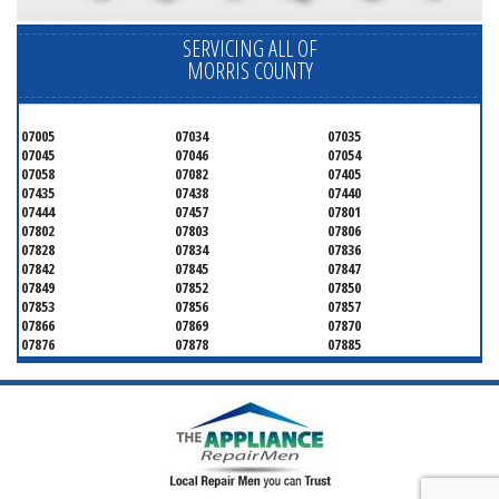
SERVICING ALL OF
MORRIS COUNTY
07005
07034
07035
07045
07046
07054
07058
07082
07405
07435
07438
07440
07444
07457
07801
07802
07803
07806
07828
07834
07836
07842
07845
07847
07849
07852
07850
07853
07856
07857
07866
07869
07870
07876
07878
07885
07926
07927
07928
07930
07932
07933
07935
07936
07940
07945
07946
07950
07960
07961
07962
07963
07970
07976
07980
07981
07983
07999