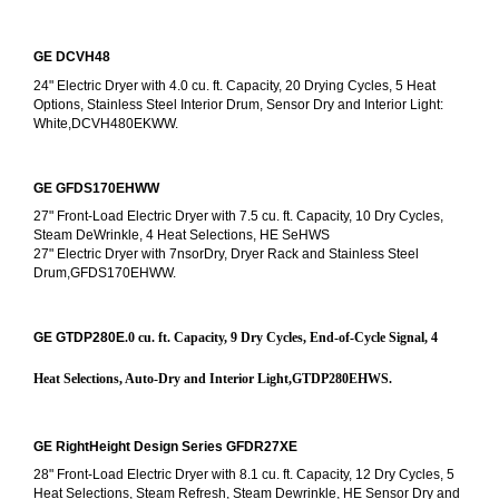
GE DCVH48
24" Electric Dryer with 4.0 cu. ft. Capacity, 20 Drying Cycles, 5 Heat 
Options, Stainless Steel Interior Drum, Sensor Dry and Interior Light: 
White,DCVH480EKWW.
GE GFDS170EHWW
27" Front-Load Electric Dryer with 7.5 cu. ft. Capacity, 10 Dry Cycles, 
Steam DeWrinkle, 4 Heat Selections, HE SeHWS
27" Electric Dryer with 7nsorDry, Dryer Rack and Stainless Steel 
Drum,GFDS170EHWW.
GE GTDP280E
.0 cu. ft. Capacity, 9 Dry Cycles, End-of-Cycle Signal, 4 
Heat Selections, Auto-Dry and Interior Light,GTDP280EHWS.
GE RightHeight Design Series GFDR27XE
28" Front-Load Electric Dryer with 8.1 cu. ft. Capacity, 12 Dry Cycles, 5 
Heat Selections, Steam Refresh, Steam Dewrinkle, HE Sensor Dry and 