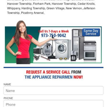
Hanover Township, Florham Park, Hanover Township, Cedar Knolls,
Whippany, Harding Township, Green Village, New Vernon, Jefferson
Township, Picatinny Arsenal,
Call Us 7-Days a Week
973-750-9042
NAME
PHONE