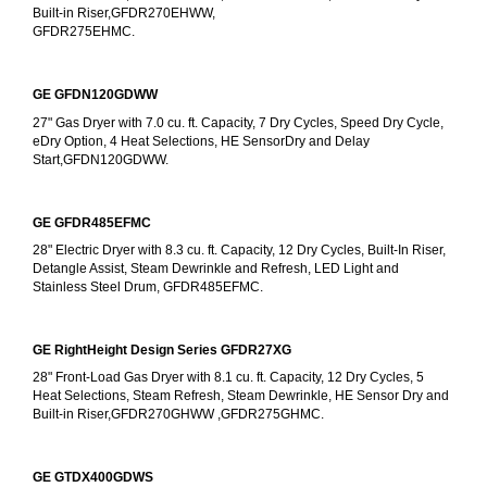
Built-in Riser,GFDR270EHWW,
GFDR275EHMC.
GE GFDN120GDWW
27" Gas Dryer with 7.0 cu. ft. Capacity, 7 Dry Cycles, Speed Dry Cycle, 
eDry Option, 4 Heat Selections, HE SensorDry and Delay 
Start,GFDN120GDWW.
GE GFDR485EFMC
28" Electric Dryer with 8.3 cu. ft. Capacity, 12 Dry Cycles, Built-In Riser, 
Detangle Assist, Steam Dewrinkle and Refresh, LED Light and 
Stainless Steel Drum, GFDR485EFMC.
GE RightHeight Design Series GFDR27XG
28" Front-Load Gas Dryer with 8.1 cu. ft. Capacity, 12 Dry Cycles, 5 
Heat Selections, Steam Refresh, Steam Dewrinkle, HE Sensor Dry and 
Built-in Riser,GFDR270GHWW ,GFDR275GHMC.
GE GTDX400GDWS