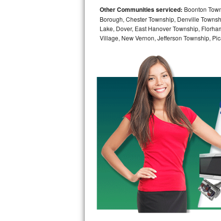
Other Communities serviced:
Boonton Town,
Bosch Axxis Repair
Borough, Chester Township, Denville Townshi
Lake, Dover, East Hanover Township, Florha
Bosch 500 Series Repair
Village, New Vernon, Jefferson Township, Pic
Bosch 800 Series Repair
Samsung Aquajet Repair
Samsung Superspeed Repair
LG Studio Repair
LG Turbowash Repair
LG Stackable Repair
LG Steam Repair
GE True Temp Repair