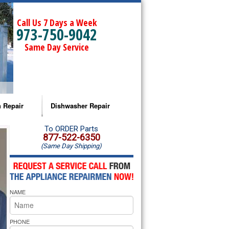
Call Us 7 Days a Week
973-750-9042
Same Day Service
 Repair
Dishwasher Repair
a Microwave Repair
Amana Dishwasher Repair
To ORDER Parts
877-522-6350
(Same Day Shipping)
a Oven Repair
Whirlpool Dishwasher Repair
lpool Microwave Repair
NAME
lpool Oven Repair
lpool Cooktop Repair
PHONE