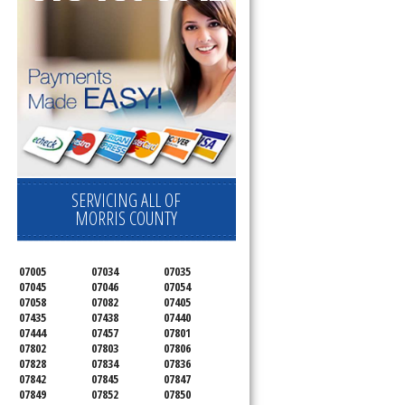
SERVICING ALL OF
MORRIS COUNTY
07005
07034
07035
07045
07046
07054
07058
07082
07405
07435
07438
07440
07444
07457
07801
07802
07803
07806
07828
07834
07836
07842
07845
07847
07849
07852
07850