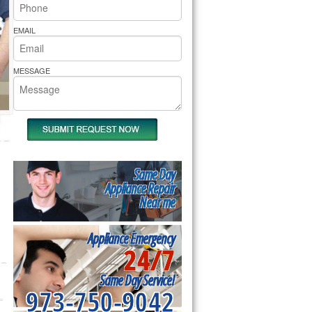
rs Pride Repair
EMAIL
MESSAGE
Same Day
Appliance Repair
Near me
Appliance Emergency
24/7
Same Day Service!
973-750-9042