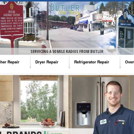
SERVICING A 50 MILE RADIUS FROM BUTLER
her Repair
Dryer Repair
Refrigerator Repair
Oven
na Washer Repair
Amana Dryer Repair
Amana Refrigerator Repair
Aman
rlpool Washer Repair
Maytag Dryer Repair
Whirlpool Refrigerator Repair
Aman
tag Washer Repair
Whirlpool Dryer Repair
GE Refrigerator Repair
Whir
gidaire Washer Repair
GE Dryer Repair
Turbo Air Repair
Whir
ctrolux Washer Repair
Whir