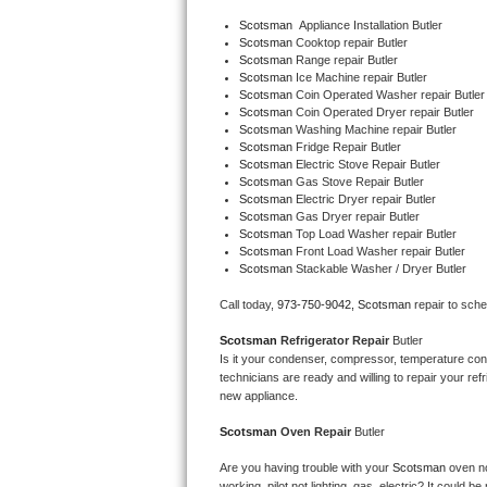
Bertazzoni Repair
Scotsman
  Appliance Installation Butler
Scotsman 
Cooktop repair Butler
Scotsman 
Range repair Butler
Electrolux Repair
Scotsman 
Ice Machine repair Butler
Scotsman 
Coin Operated Washer repair Butler
Scotsman 
Coin Operated Dryer repair Butler
Dacor Repair
Scotsman 
Washing Machine repair Butler
Scotsman 
Fridge Repair Butler
Amana Repair
Scotsman 
Electric Stove Repair Butler
Scotsman 
Gas Stove Repair Butler
Scotsman 
Electric Dryer repair Butler
GE Profile Repair
Scotsman 
Gas Dryer repair Butler
Scotsman 
Top Load Washer repair Butler
Scotsman 
Front Load Washer repair Butler
GE Cafe Repair
Scotsman 
Stackable Washer / Dryer Butler
Frigidaire Gallery Repair
Call today, 
973-750-9042,
Scotsman 
repair to sch
Scotsman 
Refrigerator Repair 
Butler
Whirlpool Gold Repair
Is it your condenser, compressor, temperature contr
technicians are ready and willing to repair your refri
Kenmore Elite Repair
new appliance. 
Scotsman 
Oven Repair 
Butler
Kitchenaid Architect Repair
Are you having trouble with your 
Scotsman 
oven no
working, pilot not lighting, gas, electric? It could