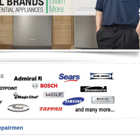
Washer Repair
Bake
epairmen