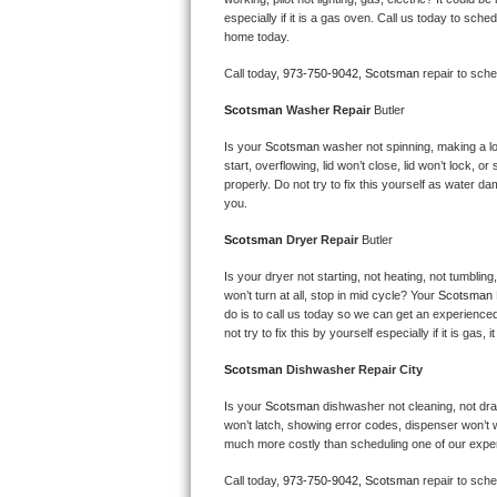
Kitchenaid Superba Repair
especially if it is a gas oven. Call us today to sc
home today.
GE Artistry Repair
Call today, 
973-750-9042,
Scotsman 
repair to sch
Whirlpool Duet Repair
Scotsman 
Washer Repair 
Butler
Maytag Bravos Repair
Is your 
Scotsman 
washer not spinning, making a loud
start, overflowing, lid won’t close, lid won’t lock, 
properly. Do not try to fix this yourself as water 
Whirlpool Cabrio Repair
you.
Scotsman 
Dryer Repair 
Butler
Frigidaire Professional Repair
Is your dryer not starting, not heating, not tumbling
Whirlpool Smart Repair
won’t turn at all, stop in mid cycle? Your 
Scotsman 
do is to call us today so we can get an experience
not try to fix this by yourself especially if it is gas,
Whirlpool Sidekicks Repair
Scotsman 
Dishwasher Repair City
Maytag Maxima Repair
Is your 
Scotsman 
dishwasher not cleaning, not drain
won’t latch, showing error codes, dispenser won’t w
Kitchenaid Pro Line Repair
much more costly than scheduling one of our expe
Samsung Chef Collection Repair
Call today, 
973-750-9042,
Scotsman 
repair to sch