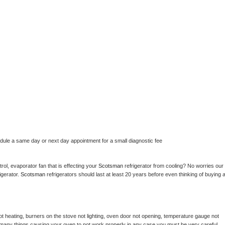
edule a same day or next day appointment for a small diagnostic fee
ol, evaporator fan that is effecting your 
Scotsman 
refrigerator from cooling? No worries our 
gerator. 
Scotsman 
refrigerators should last at least 20 years before even thinking of buying a
t heating, burners on the stove not lighting, oven door not opening, temperature gauge not 
 be many things causing your oven to not work properly in any case you must be very careful 