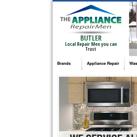
BUTLER
Local Repair Men you can
Trust
Brands
Appliance Repair
Was
Bosch Repair
Ama
Frigidaire Repair
Whi
GE Monogram Repair
May
GE Repair
Fri
Haier Repair
Ele