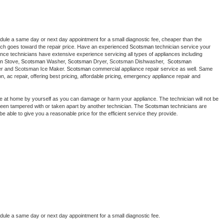
edule a same day or next day appointment for a small diagnostic fee, cheaper than the 
ich goes toward the repair price. Have an experienced 
Scotsman
 technician service your 
 appliance technicians have extensive experience servicing all types of appliances including 
n
 Stove, 
Scotsman 
Washer, 
Scotsman 
Dryer, Scotsman Dishwasher,  
Scotsman 
er and Scotsman Ice Maker. 
Scotsman
 commercial appliance repair service as well. Same 
ion, ac repair, offering best pricing, affordable pricing, emergency appliance repair and 
ce at home by yourself as you can damage or harm your appliance. The technician will not be 
s been tampered with or taken apart by another technician. The 
Scotsman
 technicians are 
e able to give you a reasonable price for the efficient service they provide. 
edule a same day or next day appointment for a small diagnostic fee.