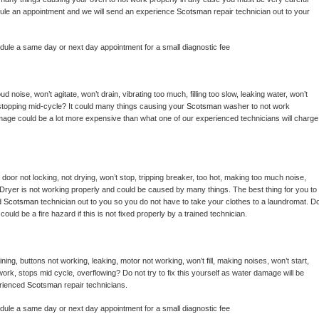
hedule an appointment and we will send an experience 
Scotsman 
repair technician out to your 
edule a same day or next day appointment for a small diagnostic fee
 noise, won’t agitate, won’t drain, vibrating too much, filling too slow, leaking water, won’t 
or stopping mid-cycle? It could many things causing your 
Scotsman 
washer to not work 
damage could be a lot more expensive than what one of our experienced technicians will charge 
, door not locking, not drying, won’t stop, tripping breaker, too hot, making too much noise, 
Dryer is not working properly and could be caused by many things. The best thing for you to 
d 
Scotsman 
technician out to you so you do not have to take your clothes to a laundromat. Do
 it could be a fire hazard if this is not fixed properly by a trained technician.
ing, buttons not working, leaking, motor not working, won’t fill, making noises, won’t start, 
ork, stops mid cycle, overflowing? Do not try to fix this yourself as water damage will be 
rienced 
Scotsman 
repair technicians. 
edule a same day or next day appointment for a small diagnostic fee