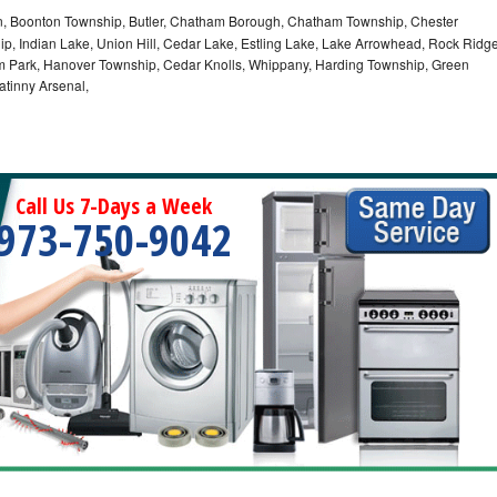
 Boonton Township, Butler, Chatham Borough, Chatham Township, Chester
p, Indian Lake, Union Hill, Cedar Lake, Estling Lake, Lake Arrowhead, Rock Ridg
m Park, Hanover Township, Cedar Knolls, Whippany, Harding Township, Green
atinny Arsenal,
Call Us 7-Days a Week
973-750-9042