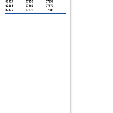
07853
07856
07857
07866
07869
07870
07876
07878
07885
07926
07927
07928
07930
07932
07933
07935
07936
07940
07945
07946
07950
07960
07961
07962
07963
07970
07976
07980
07981
07983
07999
 