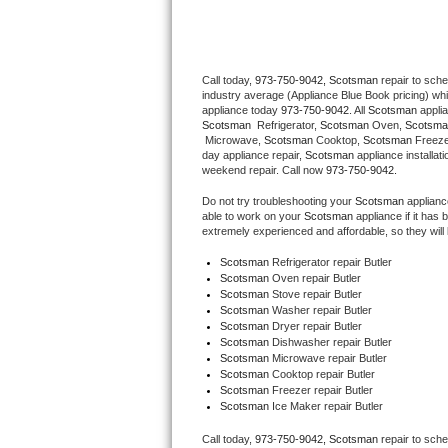
Thermador Repair
Call today, 
973-750-9042,
Scotsman 
repair to sch
U-line Repair
industry average (Appliance Blue Book pricing) wh
appliance today 
973-750-9042
. All 
Scotsman
Viking Repair
Scotsman 
 Refrigerator, 
Scotsman
 Oven, 
Scotsma
 Microwave, 
Scotsman
 Cooktop, 
Scotsman
 Freez
day appliance repair, 
Scotsman
 appliance installat
Whirlpool Repair
weekend repair. Call now 
973-750-9042.
Do not try troubleshooting your 
Scotsman
 applian
Wolf Repair
able to work on your 
Scotsman
 appliance if it ha
extremely experienced and affordable, so they will b
Asko Repair
Scotsman
 Refrigerator repair Butler
Scotsman 
Oven repair Butler
Scotsman 
Stove repair Butler
Speed Queen Repair
Scotsman 
Washer repair Butler
Scotsman 
Dryer repair Butler
Danby Repair
Scotsman 
Dishwasher repair Butler 
Scotsman 
Microwave repair Butler
Scotsman 
Cooktop repair Butler
Marvel Repair
Scotsman
 Freezer repair Butler 
Scotsman
 Ice Maker repair Butler
Lynx Repair
Call today, 
973-750-9042,
Scotsman 
repair to sch