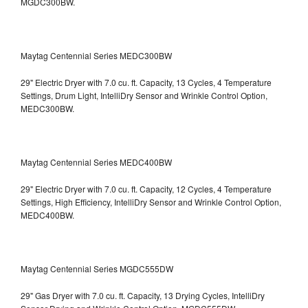
MGDC300BW.
Maytag Centennial Series MEDC300BW
29" Electric Dryer with 7.0 cu. ft. Capacity, 13 Cycles, 4 Temperature
Settings, Drum Light, IntelliDry Sensor and Wrinkle Control Option,
MEDC300BW.
Maytag Centennial Series MEDC400BW
29" Electric Dryer with 7.0 cu. ft. Capacity, 12 Cycles, 4 Temperature
Settings, High Efficiency, IntelliDry Sensor and Wrinkle Control Option,
MEDC400BW.
Maytag Centennial Series MGDC555DW
29" Gas Dryer with 7.0 cu. ft. Capacity, 13 Drying Cycles, IntelliDry