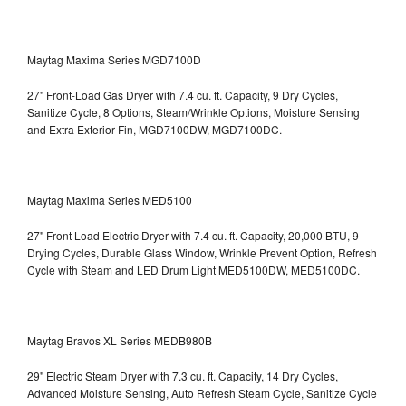
Maytag Maxima Series MGD7100D
27" Front-Load Gas Dryer with 7.4 cu. ft. Capacity, 9 Dry Cycles,
Sanitize Cycle, 8 Options, Steam/Wrinkle Options, Moisture Sensing
and Extra Exterior Fin, MGD7100DW,
MGD7100DC.
Maytag Maxima Series MED5100
27" Front Load Electric Dryer with 7.4 cu. ft. Capacity, 20,000 BTU, 9
Drying Cycles, Durable Glass Window, Wrinkle Prevent Option, Refresh
Cycle with Steam and LED Drum Light
MED5100DW, MED5100DC.
Maytag Bravos XL Series MEDB980B
29" Electric Steam Dryer with 7.3 cu. ft. Capacity, 14 Dry Cycles,
Advanced Moisture Sensing, Auto Refresh Steam Cycle, Sanitize Cycle