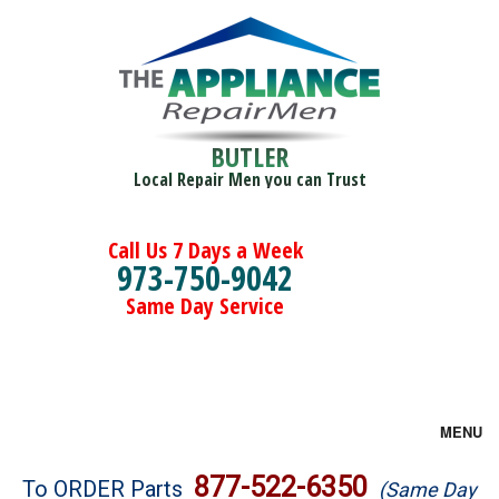
BUTLER
Local Repair Men you can Trust
Call Us 7 Days a Week
973-750-9042
Same Day Service
MENU
Brands
877-522-6350
To ORDER Parts
(Same Day