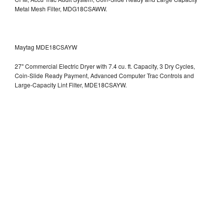
Metal Mesh Filter, MDG18CSAWW.
Maytag MDE18CSAYW
27" Commercial Electric Dryer with 7.4 cu. ft. Capacity, 3 Dry Cycles,
Coin-Slide Ready Payment, Advanced Computer Trac Controls and
Large-Capacity Lint Filter, MDE18CSAYW.