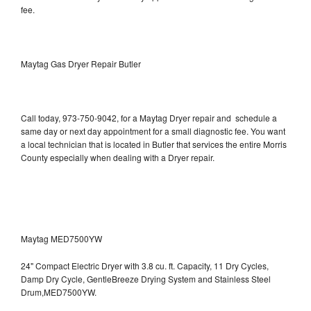
fee.
Maytag Gas Dryer Repair Butler
Call today, 973-750-9042, for a Maytag Dryer repair and schedule a
same day or next day appointment for a small diagnostic fee. You want
a local technician that is located in Butler that services the entire Morris
County especially when dealing with a Dryer repair.
Maytag MED7500YW
24" Compact Electric Dryer with 3.8 cu. ft. Capacity, 11 Dry Cycles,
Damp Dry Cycle, GentleBreeze Drying System and Stainless Steel
Drum,MED7500YW.