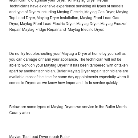
technicians have extensive experience servicing all types of models
and type of Dryers including Maytag Electric, Maytag Gas Dryer, Maytag
Top Load Dryer, Maytag Dryer Installation, Maytag Front Load Gas
Dryer, Maytag Front Load Electric Dryer, Maytag Dryer, Maytag Freezer
Repair, Maytag Fridge Repair and Maytag Electric Dryer.
Do not try troubleshooting your Maytag a Dryer at home by yourself as
you can damage or harm your appliance. The technician will not be
able to work on your Maytag Dryer if it has been tampered with or taken
apart by another technician. Butler Maytag Dryer repair technicians are
available most of the time for same day appointments especially when it
comes to Dryers as we know how important it is to service quickly.
Below are some types of Maytag Dryers we service in the Butler Morris
County area
Maytag Top Load Dryer repair Butler