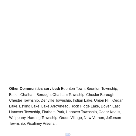
Other Communities serviced:
Boonton Town, Boonton Township,
Butler, Chatham Borough, Chatham Township, Chester Borough,
Chester Township, Denville Township, Indian Lake, Union Hill, Cedar
Lake, Estling Lake, Lake Arrowhead, Rock Ridge Lake, Dover, East
Hanover Township, Florham Park, Hanover Township, Cedar Knolls,
Whippany, Harding Township, Green Village, New Vernon, Jefferson
Township, Picatinny Arsenal,