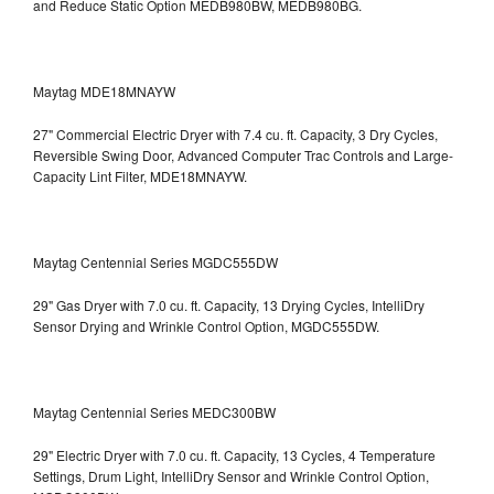
and Reduce Static Option
MEDB980BW, MEDB980BG.
Maytag MDE18MNAYW
27" Commercial Electric Dryer with 7.4 cu. ft. Capacity, 3 Dry Cycles,
Reversible Swing Door, Advanced Computer Trac Controls and Large-
Capacity Lint Filter, MDE18MNAYW.
Maytag Centennial Series MGDC555DW
29" Gas Dryer with 7.0 cu. ft. Capacity, 13 Drying Cycles, IntelliDry
Sensor Drying and Wrinkle Control Option, MGDC555DW.
Maytag Centennial Series MEDC300BW
29" Electric Dryer with 7.0 cu. ft. Capacity, 13 Cycles, 4 Temperature
Settings, Drum Light, IntelliDry Sensor and Wrinkle Control Option,