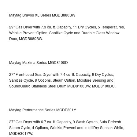
Maytag Bravos XL Series MGDB880BW
29" Gas Dryer with 7.3 cu. ft. Capacity, 11 Dry Cycles, 5 Temperatures,
Wrinkle Prevent Option, Sanitize Cycle and Durable Glass Window
Door, MGDB880BW.
Maytag Maxima Series MGD8100D
27" Front-Load Gas Dryer with 7.4 cu. ft. Capacity, 9 Dry Cycles,
Sanitize Cycle, 8 Options, Steam Option, Moisture Sensing and
SoundGuard Stainless Steel Drum,MGD8100DW,
MGD8100DC.
Maytag Performance Series MGDE301Y
27" Gas Dryer with 6.7 cu. ft. Capacity, 9 Wash Cycles, Auto Refresh
Steam Cycle, 4 Options, Wrinkle Prevent and IntelliDry Sensor: White,
MGDE301YW.