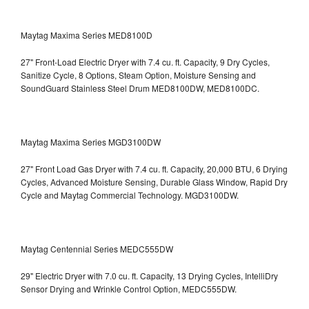
Maytag Maxima Series MED8100D
27" Front-Load Electric Dryer with 7.4 cu. ft. Capacity, 9 Dry Cycles,
Sanitize Cycle, 8 Options, Steam Option, Moisture Sensing and
SoundGuard Stainless Steel Drum
MED8100DW, MED8100DC.
Maytag Maxima Series MGD3100DW
27" Front Load Gas Dryer with 7.4 cu. ft. Capacity, 20,000 BTU, 6 Drying
Cycles, Advanced Moisture Sensing, Durable Glass Window, Rapid Dry
Cycle and Maytag Commercial Technology. MGD3100DW.
Maytag Centennial Series MEDC555DW
29" Electric Dryer with 7.0 cu. ft. Capacity, 13 Drying Cycles, IntelliDry
Sensor Drying and Wrinkle Control Option, MEDC555DW.