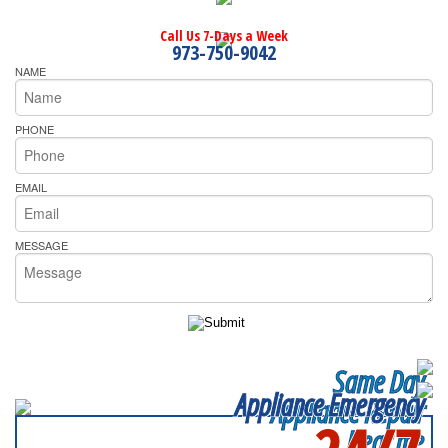
Call Us 7-Days a Week
973-750-9042
NAME
PHONE
EMAIL
MESSAGE
Same Day
Appliance Emergency
Appliance Repair
Near me
SERVICING ALL OF