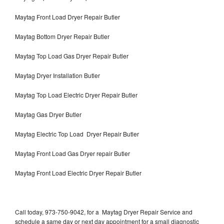
Maytag Front Load Dryer Repair Butler
Maytag Bottom Dryer Repair Butler
Maytag Top Load Gas Dryer Repair Butler
Maytag Dryer Installation Butler
Maytag Top Load Electric Dryer Repair Butler
Maytag Gas Dryer Butler
Maytag Electric Top Load Dryer Repair Butler
Maytag Front Load Gas Dryer repair Butler
Maytag Front Load Electric Dryer Repair Butler
Call today, 973-750-9042, for a Maytag Dryer Repair Service and
schedule a same day or next day appointment for a small diagnostic