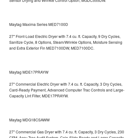
Sensor Drying and Wrinkle Control Option, MGDC555DW.
Maytag Maxima Series MED7100D
27" Front-Load Electric Dryer with 7.4 cu. ft. Capacity, 9 Dry Cycles,
Sanitize Cycle, 8 Options, Steam/Wrinkle Options, Moisture Sensing
and Extra Exterior Fin
MED7100DW, MED7100DC.
Maytag MDE17PRAYW
27" Commercial Electric Dryer with 7.4 cu. ft. Capacity, 3 Dry Cycles,
Card-Ready Payment, Advanced Computer Trac Controls and Large-
Capacity Lint Filter, MDE17PRAYW.
Maytag MDG18CSAWW
27" Commercial Gas Dryer with 7.4 cu. ft. Capacity, 3 Dry Cycles, 230
CFM, Accu Trac Audit System, Coin-Slide Ready and Large Capacity