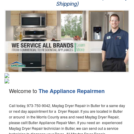
Shipping)
Appliance Repair
Washer Repair
Dryer Repair
Refrigerator Repair
Oven Repair
Dishwasher Repair
Welcome to
The Appliance Repairmen
Call today, 973-750-9042, Maytag Dryer Repair in Butler for a same day
or next day appointment for a Dryer Repair. If you are located in Butler
or around in the Morris County area and need Maytag Dryer Repair,
please callt Butler Appliance Repair Men. If you need an experienced
Maytag Dryer Repair technician in Butler, we can send out a service
technician to diagnose your Dryer. All Maytag Dryer Repair