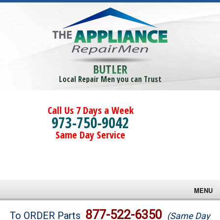
BUTLER
Local Repair Men you can Trust
Call Us 7 Days a Week
973-750-9042
Same Day Service
MENU
Brands
877-522-6350
To ORDER Parts
(Same Day