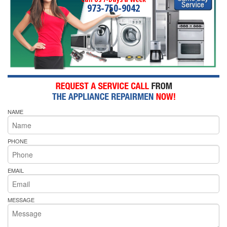
973-750-9042
NAME
PHONE
EMAIL
MESSAGE