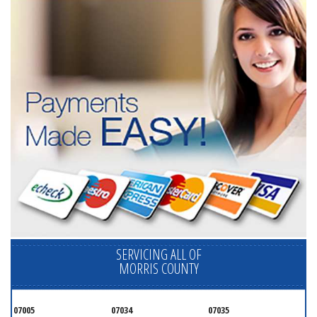
SERVICING ALL OF
MORRIS COUNTY
07005
07034
07035