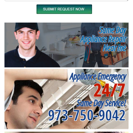
Same Day
Appliance Repair
Near me
Appliance Emergency
24/7
Same Day Service!
973-750-9042