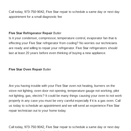
Call today, 
973-750-9042,
Five Star 
repair to schedule a same day or next day 
appointment for a small diagnostic fee
Five Star 
Refrigerator Repair 
Butler
Is it your condenser, compressor, temperature control, evaporator fan that is 
effecting your 
Five Star 
refrigerator from cooling? No worries our technicians 
are ready and willing to repair your refrigerator. 
Five Star 
refrigerators should 
last at least 20 years before even thinking of buying a new appliance. 
Five Star 
Oven Repair 
Butler
Are you having trouble with your 
Five Star 
oven not heating, burners on the 
stove not lighting, oven door not opening, temperature gauge not working, pilot 
not lighting, gas, electric? It could be many things causing your oven to not work 
properly in any case you must be very careful especially if it is a gas oven. Call 
us today to schedule an appointment and we will send an experience 
Five Star 
repair technician out to your home today.
Call today, 
973-750-9042,
Five Star 
repair to schedule a same day or next day 