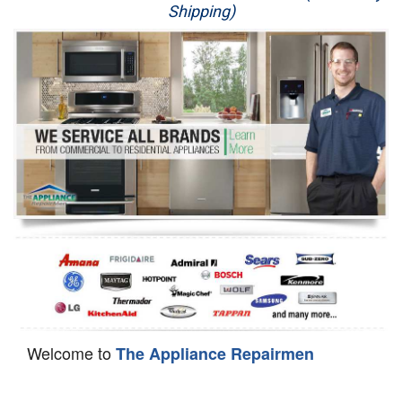
Shipping)
Appliance Repair
Washer Repair
Dryer Repair
Refrigerator Repair
Oven Repair
Dishwasher Repair
Welcome to
The Appliance Repairmen