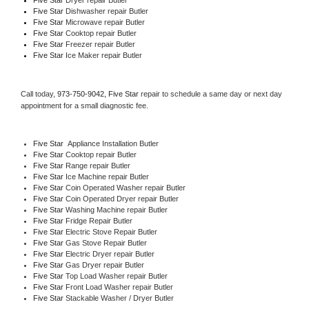
Five Star 
Dishwasher repair Butler 
Five Star 
Microwave repair Butler
Five Star 
Cooktop repair Butler
Five Star
 Freezer repair Butler 
Five Star
 Ice Maker repair Butler
Call today, 
973-750-9042,
Five Star 
repair to schedule a same day or next day 
appointment for a small diagnostic fee.
Five Star
  Appliance Installation Butler
Five Star 
Cooktop repair Butler
Five Star 
Range repair Butler
Five Star 
Ice Machine repair Butler
Five Star 
Coin Operated Washer repair Butler
Five Star 
Coin Operated Dryer repair Butler
Five Star 
Washing Machine repair Butler
Five Star 
Fridge Repair Butler
Five Star 
Electric Stove Repair Butler
Five Star 
Gas Stove Repair Butler
Five Star 
Electric Dryer repair Butler
Five Star 
Gas Dryer repair Butler
Five Star 
Top Load Washer repair Butler
Five Star 
Front Load Washer repair Butler
Five Star 
Stackable Washer / Dryer Butler