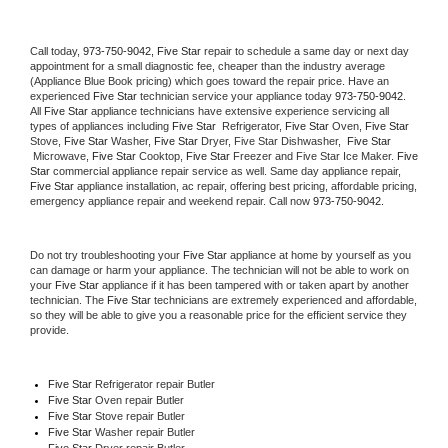
Call today, 
973-750-9042,
Five Star 
repair to schedule a same day or next day 
appointment for a small diagnostic fee, cheaper than the industry average 
(Appliance Blue Book pricing) which goes toward the repair price. Have an 
experienced 
Five Star
 technician service your appliance today 
973-750-9042
. 
All 
Five Star
 appliance technicians have extensive experience servicing all 
types of appliances including 
Five Star 
 Refrigerator, 
Five Star
 Oven, 
Five Star
Stove, 
Five Star 
Washer, 
Five Star 
Dryer, Five Star Dishwasher,  
Five Star 
 Microwave, 
Five Star
 Cooktop, 
Five Star
 Freezer and Five Star Ice Maker. 
Five 
Star
 commercial appliance repair service as well. Same day appliance repair, 
Five Star
 appliance installation, ac repair, offering best pricing, affordable pricing, 
emergency appliance repair and weekend repair. Call now 
973-750-9042.
Do not try troubleshooting your 
Five Star
 appliance at home by yourself as you 
can damage or harm your appliance. The technician will not be able to work on 
your 
Five Star
 appliance if it has been tampered with or taken apart by another 
technician. The 
Five Star
 technicians are extremely experienced and affordable, 
so they will be able to give you a reasonable price for the efficient service they 
provide. 
Five Star
 Refrigerator repair Butler
Five Star 
Oven repair Butler
Five Star 
Stove repair Butler
Five Star 
Washer repair Butler
Five Star 
Dryer repair Butler