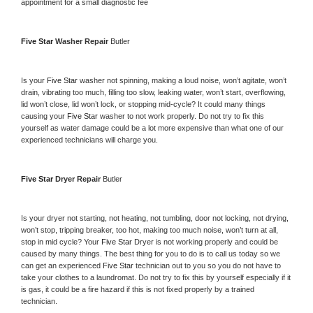
appointment for a small diagnostic fee
Five Star 
Washer Repair 
Butler
Is your 
Five Star 
washer not spinning, making a loud noise, won’t agitate, won’t 
drain, vibrating too much, filling too slow, leaking water, won’t start, overflowing, 
lid won’t close, lid won’t lock, or stopping mid-cycle? It could many things 
causing your 
Five Star 
washer to not work properly. Do not try to fix this 
yourself as water damage could be a lot more expensive than what one of our 
experienced technicians will charge you.
Five Star 
Dryer Repair 
Butler
Is your dryer not starting, not heating, not tumbling, door not locking, not drying, 
won’t stop, tripping breaker, too hot, making too much noise, won’t turn at all, 
stop in mid cycle? Your 
Five Star 
Dryer is not working properly and could be 
caused by many things. The best thing for you to do is to call us today so we 
can get an experienced 
Five Star 
technician out to you so you do not have to 
take your clothes to a laundromat. Do not try to fix this by yourself especially if it 
is gas, it could be a fire hazard if this is not fixed properly by a trained 
technician.