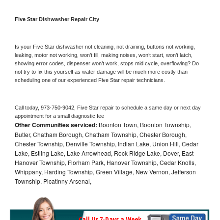
Five Star 
Dishwasher Repair City
Is your 
Five Star 
dishwasher not cleaning, not draining, buttons not working, 
leaking, motor not working, won’t fill, making noises, won’t start, won’t latch, 
showing error codes, dispenser won’t work, stops mid cycle, overflowing? Do 
not try to fix this yourself as water damage will be much more costly than 
scheduling one of our experienced 
Five Star 
repair technicians. 
Call today, 
973-750-9042,
Five Star 
repair to schedule a same day or next day 
appointment for a small diagnostic fee
Other Communities serviced:
Boonton Town, Boonton Township,
Butler, Chatham Borough, Chatham Township, Chester Borough,
Chester Township, Denville Township, Indian Lake, Union Hill, Cedar
Lake, Estling Lake, Lake Arrowhead, Rock Ridge Lake, Dover, East
Hanover Township, Florham Park, Hanover Township, Cedar Knolls,
Whippany, Harding Township, Green Village, New Vernon, Jefferson
Township, Picatinny Arsenal,
Call Us 7-Days a Week