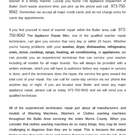
washer in a timely manner. Luckily you found The Appliance Repairmen of 
973-750-
Butler. Don't waste anymore time, just pick up the phone and call 
9042
. Remember we accept all major credit cards and do not charge extra for 
same day appointments.
973-
If you find yourself in need of washer repair within the 
Butler
 area, 
call 
750-9042
 The Appliance Repair Men, 
one of the qualified washer repair 
technicians, can give you service that very day or within 24 hours. Whether 
you're having problems with your 
washer, dryer, dishwasher, refrigerator, 
oven, stove, cooktop, range
, 
heating, air conditioning
, or 
appliances
, we 
can provide you an experienced technician that can service your washer 
including all models for all major brands. You will always be provided with a 
written estimate, which you will have to authorize before any repairs or service 
is done, and if the technicians does the repair, the service fee goes toward the 
total cost of your repair. You can call for same-day service via our phone line 
anytime day or night. If you are located near 
Butler
 and need any major 
appliance repair, please call us today 973-750-9042 and we will send you a 
qualified technician.
All of the experienced technicians repair just about all manufacturers and 
models of Washing Machines, Washers or Clothes washing machines 
throughout the 
Butler
 Area servicing the entire 
Morris County
. When you 
consider that clothes washing machines do so many things, they may be more 
challenging to diagnose than they are to repair. This is because the unique 
timing cycles that work valves and motors that turn water on, spin the tub, drain 