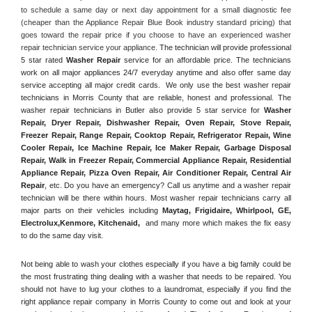
to schedule a same day or next day appointment for a small diagnostic fee 
(cheaper than the Appliance Repair Blue Book industry standard pricing) that 
goes toward the repair price if you choose to have an experienced washer 
repair technician service your appliance. 
The technician will provide professional 
5 star rated 
Washer Repair
 service for an affordable price. The technicians 
work on all major appliances 24/7 everyday anytime and also offer same day 
service accepting all major credit cards.  We only use the best washer repair 
technicians in Morris County that are reliable, honest and professional. The 
washer repair technicians in Butler also provide 5 star service for 
Washer 
Repair, Dryer Repair, Dishwasher Repair, Oven Repair, Stove Repair, 
Freezer Repair, Range Repair, Cooktop Repair, Refrigerator Repair
, 
Wine 
Cooler Repair
, 
Ice Machine Repair, Ice Maker Repair, Garbage Disposal 
Repair, Walk in Freezer Repair, Commercial Appliance Repair, Residential 
Appliance Repair, Pizza Oven Repair, Air Conditioner Repair, Central Air 
Repair
, etc. Do you have an emergency? Call us anytime and a washer repair 
technician will be there within hours. Most washer repair technicians carry all 
major parts on their vehicles including 
Maytag
, 
Frigidaire
, 
Whirlpool
, 
GE
, 
Electrolux
,
Kenmore, Kitchenaid,
 and many more which makes the fix easy 
to do the same day visit.
Not being able to wash your clothes especially if you have a big family could be 
the most frustrating thing dealing with a washer that needs to be repaired. You 
should not have to lug your clothes to a laundromat, especially if you find the 
right appliance repair company in Morris County to come out and look at your 