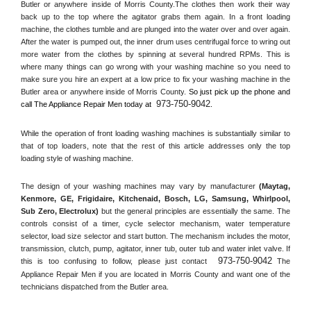
Butler or anywhere inside of 
Morris County
.The clothes then work their way 
back up to the top where the agitator grabs them again. In a front loading 
machine, the clothes tumble and are plunged into the water over and over again. 
After the water is pumped out, the inner drum uses centrifugal force to wring out 
more water from the clothes by spinning at several hundred RPMs. This is 
where many things can go wrong with your washing machine so you need to 
make sure you hire an expert at a low price to fix your washing machine in the 
Butler
 area or anywhere inside of 
Morris County
. 
So just pick up the phone and 
973-750-9042
call The Appliance Repair Men today at 
.
While the operation of front loading washing machines is substantially similar to 
that of top loaders, note that the rest of this article addresses only the top 
loading style of washing machine.
The design of your washing machines may vary by manufacturer 
(Maytag, 
Kenmore, GE, Frigidaire, Kitchenaid, Bosch, LG, Samsung, Whirlpool, 
Sub Zero, Electrolux)
 but the general principles are essentially the same. The 
controls consist of a timer, cycle selector mechanism, water temperature 
selector, load size selector and start button. The mechanism includes the motor, 
transmission, clutch, pump, agitator, inner tub, outer tub and water inlet valve. If 
973-750-9042
this is too confusing to follow, please just contact 
 The 
Appliance Repair Men if you are located in 
Morris County
 and want one of the 
technicians dispatched from the 
Butler
 area.