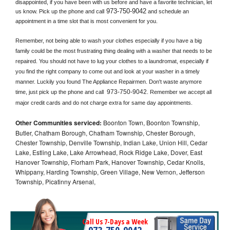
disappointed, if you have been with us before and have a favorite technician, let 
973-750-9042
us know. Pick up the phone and call
 and schedule an 
appointment in a time slot that is most convenient for you.
Remember, not being able to wash your clothes especially if you have a big 
family could be the most frustrating thing dealing with a washer that needs to be 
repaired. You should not have to lug your clothes to a laundromat, especially if 
you find the right company to come out and look at your washer in a timely 
manner. Luckily you found The Appliance Repairmen. Don't waste anymore 
973-750-9042
time, just pick up the phone and call 
. Remember we accept all 
major credit cards and do not charge extra for same day appointments.
Other Communities serviced:
Boonton Town, Boonton Township,
Butler, Chatham Borough, Chatham Township, Chester Borough,
Chester Township, Denville Township, Indian Lake, Union Hill, Cedar
Lake, Estling Lake, Lake Arrowhead, Rock Ridge Lake, Dover, East
Hanover Township, Florham Park, Hanover Township, Cedar Knolls,
Whippany, Harding Township, Green Village, New Vernon, Jefferson
Township, Picatinny Arsenal,
Call Us 7-Days a Week