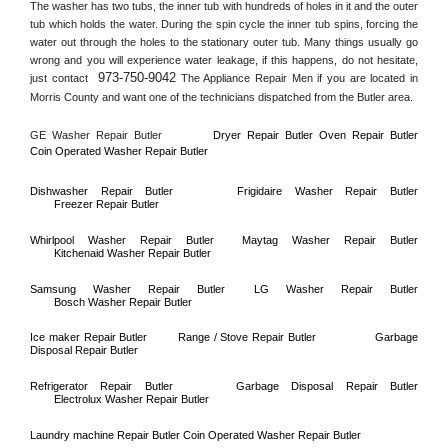
The washer has two tubs, the inner tub with hundreds of holes in it and the outer 
tub which holds the water. During the spin cycle the inner tub spins, forcing the 
water out through the holes to the stationary outer tub. Many things usually go 
wrong and you will experience water leakage, if this happens, do not hesitate, 
973-750-9042
just contact 
 The Appliance Repair Men if you are located in 
Morris County
 and want one of the technicians dispatched from the 
Butler
 area.
GE Washer Repair 
Butler
Dryer Repair 
Butler 
Oven Repair 
Butler    
Coin Operated Washer Repair 
Butler 
Dishwasher Repair 
Butler
Frigidaire Washer Repair 
Butler
Freezer Repair 
Butler
Whirlpool Washer Repair 
Butler
Maytag Washer Repair 
Butler
Kitchenaid Washer Repair 
Butler
Samsung Washer Repair 
Butler
LG Washer Repair 
Butler
Bosch Washer Repair 
Butler
Ice maker Repair 
Butler
Range / Stove Repair 
Butler
Garbage 
Disposal Repair 
Butler
Refrigerator Repair 
Butler
Garbage Disposal Repair 
Butler
Electrolux Washer Repair 
Butler
Laundry machine Repair 
Butler 
Coin Operated Washer Repair 
Butler      