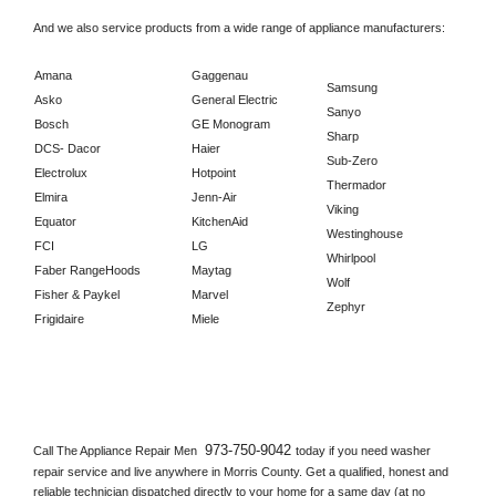
And we also service products from a wide range of appliance manufacturers:
Amana
Gaggenau
Samsung
Asko
General Electric
Sanyo
Bosch
GE Monogram
Sharp
DCS- Dacor
Haier
Sub-Zero
Electrolux
Hotpoint
Thermador
Elmira
Jenn-Air
Viking
Equator
KitchenAid
Westinghouse
FCI
LG
Whirlpool
Faber RangeHoods
Maytag
Wolf
Fisher & Paykel
Marvel
Zephyr
Frigidaire
Miele
973-750-9042 
Call The Appliance Repair Men 
today if you need washer 
repair service and live anywhere in 
Morris County.
 Get a qualified, honest and 
reliable technician dispatched directly to your home for a same day (at no 