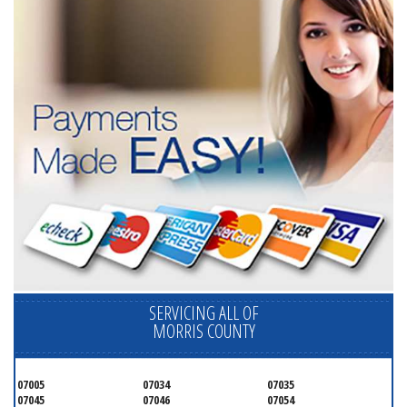
SERVICING ALL OF
MORRIS COUNTY
07005
07034
07035
07045
07046
07054