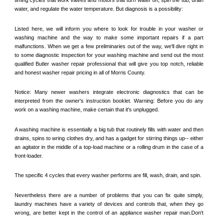
water, and regulate the water temperature. But diagnosis is a possibility:
Listed here, we will inform you where to look for trouble in your washer or 
washing machine and the way to make some important repairs if a part 
malfunctions. When we get a few preliminaries out of the way, we'll dive right in 
to some diagnostic inspection for your washing machine and send out the most 
qualified 
Butler
 washer repair professional that will give you top notch, reliable 
and honest washer repair pricing in all of Morris County. 
Notice: Many newer washers integrate electronic diagnostics that can be 
interpreted from the owner's instruction booklet. Warning: Before you do any 
work on a washing machine, make certain that it's unplugged. 
A washing machine is essentially a big tub that routinely fills with water and then 
drains, spins to wring clothes dry, and has a gadget for stirring things up-- either 
an agitator in the middle of a top-load machine or a rolling drum in the case of a 
front-loader. 
The specific 4 cycles that every washer performs are fill, wash, drain, and spin. 
Nevertheless there are a number of problems that you can fix quite simply, 
laundry machines have a variety of devices and controls that, when they go 
wrong, are better kept in the control of an appliance washer repair man.Don't 