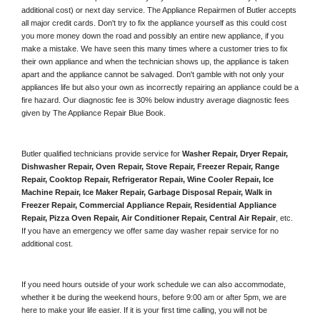
additional cost) or next day service. The Appliance Repairmen of Butler accepts 
all major credit cards. Don't try to fix the appliance yourself as this could cost 
you more money down the road and possibly an entire new appliance, if you 
make a mistake. We have seen this many times where a customer tries to fix 
their own appliance and when the technician shows up, the appliance is taken 
apart and the appliance cannot be salvaged. Don't gamble with not only your 
appliances life but also your own as incorrectly repairing an appliance could be a 
fire hazard. Our diagnostic fee is 30% below industry average diagnostic fees 
given by The Appliance Repair Blue Book. 
Butler qualified technicians provide service for 
Washer Repair, Dryer Repair, 
Dishwasher Repair, Oven Repair, Stove Repair, Freezer Repair, Range 
Repair, Cooktop Repair, Refrigerator Repair
, 
Wine Cooler Repair
, 
Ice 
Machine Repair, Ice Maker Repair, Garbage Disposal Repair, Walk in 
Freezer Repair, Commercial Appliance Repair, Residential Appliance 
Repair, Pizza Oven Repair, Air Conditioner Repair, Central Air Repair
, etc. 
If you have an emergency we offer same day washer repair service for no 
additional cost. 
If you need hours outside of your work schedule we can also accommodate, 
whether it be during the weekend hours, before 9:00 am or after 5pm, we are 
here to make your life easier. If it is your first time calling, you will not be 