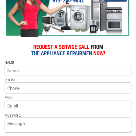
973-750-9042
NAME
PHONE
EMAIL
MESSAGE