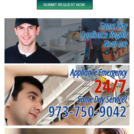
Same Day
Appliance Repair
Near me
Appliance Emergency
24/7
Same Day Service!
973-750-9042