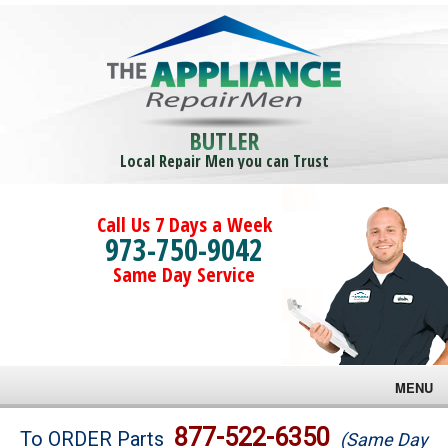
BUTLER
Local Repair Men you can Trust
Call Us 7 Days a Week
973-750-9042
Same Day Service
MENU
Brands
877-522-6350
To ORDER Parts
(Same Day