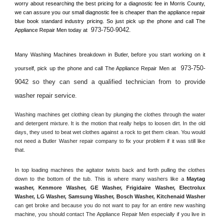
worry about researching the best pricing for a diagnostic fee in 
Morris County, 
we can assure you our small diagnostic fee is cheaper than the appliance repair 
blue book standard industry pricing. So just pick up the phone and call The 
973-750-9042
Appliance Repair Men today at 
.
Many Washing Machines breakdown in 
Butler, 
before you start working on it 
973-750-
yourself, pick up the phone and call The Appliance Repair Men at 
9042 so they can send a qualified technician from to provide 
washer repair service
. 
Washing machines get clothing clean by plunging the clothes through the water 
and detergent mixture. It is the motion that really helps to loosen dirt. In the old 
days, they used to beat wet clothes against a rock to get them clean. You would 
not need a 
Butler
 Washer repair company to fix your problem if it was still like 
that.
In top loading machines the agitator twists back and forth pulling the clothes 
down to the bottom of the tub. This is where many washers like a 
Maytag 
washer, Kenmore Washer, GE Washer, Frigidaire Washer, Electrolux 
Washer, LG Washer, Samsung Washer, Bosch Washer, Kitchenaid Washer
can get broke and because you do not want to pay for an entire new washing 
machine, you should contact The Appliance Repair Men especially if you live in 