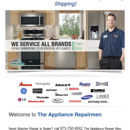
Shipping)
Appliance Repair
Washer Repair
Dryer Repair
Refrigerator Repair
Oven Repair
Dishwasher Repair
Welcome to
The Appliance Repairmen
973-750-9042
Need Washer Repair in 
Butler?
 call
 The Appliance Repair Men