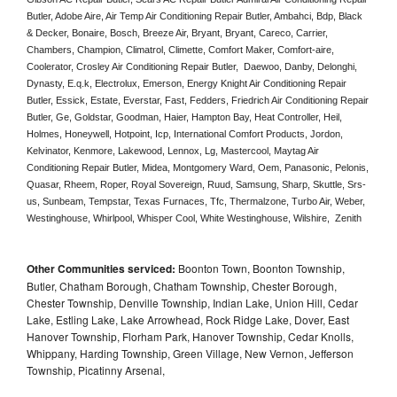
Butler, Adobe Aire, Air Temp Air Conditioning Repair Butler, Ambahci, Bdp, Black 
& Decker, Bonaire, Bosch, Breeze Air, Bryant, Bryant, Careco, Carrier, 
Chambers, Champion, Climatrol, Climette, Comfort Maker, Comfort-aire, 
Coolerator, Crosley Air Conditioning Repair Butler,  Daewoo, Danby, Delonghi, 
Dynasty, E.q.k, Electrolux, Emerson, Energy Knight Air Conditioning Repair 
Butler, Essick, Estate, Everstar, Fast, Fedders, Friedrich Air Conditioning Repair 
Butler, Ge, Goldstar, Goodman, Haier, Hampton Bay, Heat Controller, Heil, 
Holmes, Honeywell, Hotpoint, Icp, International Comfort Products, Jordon, 
Kelvinator, Kenmore, Lakewood, Lennox, Lg, Mastercool, Maytag Air 
Conditioning Repair Butler, Midea, Montgomery Ward, Oem, Panasonic, Pelonis, 
Quasar, Rheem, Roper, Royal Sovereign, Ruud, Samsung, Sharp, Skuttle, Srs-
us, Sunbeam, Tempstar, Texas Furnaces, Tfc, Thermalzone, Turbo Air, Weber, 
Westinghouse, Whirlpool, Whisper Cool, White Westinghouse, Wilshire,  Zenith
Other Communities serviced:
Boonton Town, Boonton Township,
Butler, Chatham Borough, Chatham Township, Chester Borough,
Chester Township, Denville Township, Indian Lake, Union Hill, Cedar
Lake, Estling Lake, Lake Arrowhead, Rock Ridge Lake, Dover, East
Hanover Township, Florham Park, Hanover Township, Cedar Knolls,
Whippany, Harding Township, Green Village, New Vernon, Jefferson
Township, Picatinny Arsenal,