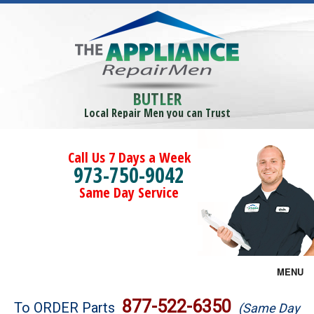
BUTLER
Local Repair Men you can Trust
Call Us 7 Days a Week
973-750-9042
Same Day Service
MENU
Brands
877-522-6350
To ORDER Parts
(Same Day