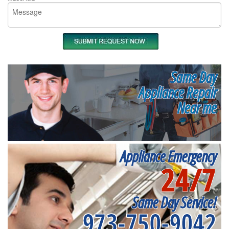
Same Day
Appliance Repair
Near me
Appliance Emergency
24/7
Same Day Service!
973-750-9042