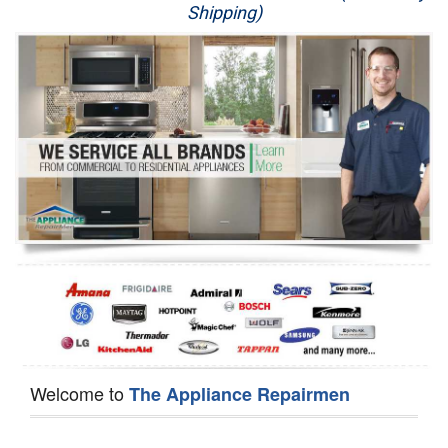
Shipping)
Appliance Repair
Washer Repair
Dryer Repair
Refrigerator Repair
Oven Repair
Dishwasher Repair
Welcome to
The Appliance Repairmen