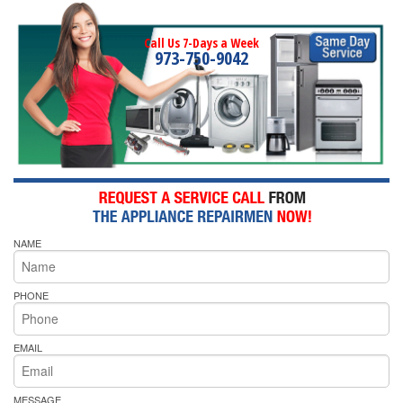
Call Us 7-Days a Week
973-750-9042
NAME
PHONE
EMAIL
MESSAGE