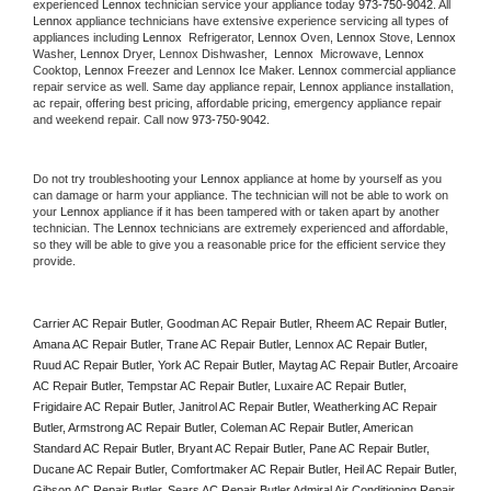
experienced 
Lennox
 technician service your appliance today 
973-750-9042
. All 
Lennox
 appliance technicians have extensive experience servicing all types of 
appliances including 
Lennox 
 Refrigerator, 
Lennox
 Oven, 
Lennox
 Stove, 
Lennox 
Washer, 
Lennox 
Dryer, Lennox Dishwasher,  
Lennox 
 Microwave, 
Lennox
Cooktop, 
Lennox
 Freezer and Lennox Ice Maker. 
Lennox
 commercial appliance 
repair service as well. Same day appliance repair, 
Lennox
 appliance installation, 
ac repair, offering best pricing, affordable pricing, emergency appliance repair 
and weekend repair. Call now 
973-750-9042.
Do not try troubleshooting your 
Lennox
 appliance at home by yourself as you 
can damage or harm your appliance. The technician will not be able to work on 
your 
Lennox
 appliance if it has been tampered with or taken apart by another 
technician. The 
Lennox
 technicians are extremely experienced and affordable, 
so they will be able to give you a reasonable price for the efficient service they 
provide. 
Carrier AC Repair Butler, Goodman AC Repair Butler, Rheem AC Repair Butler, 
Amana AC Repair Butler, Trane AC Repair Butler, Lennox AC Repair Butler, 
Ruud AC Repair Butler, York AC Repair Butler, Maytag AC Repair Butler, Arcoaire 
AC Repair Butler, Tempstar AC Repair Butler, Luxaire AC Repair Butler, 
Frigidaire AC Repair Butler, Janitrol AC Repair Butler, Weatherking AC Repair 
Butler, Armstrong AC Repair Butler, Coleman AC Repair Butler, American 
Standard AC Repair Butler, Bryant AC Repair Butler, Pane AC Repair Butler, 
Ducane AC Repair Butler, Comfortmaker AC Repair Butler, Heil AC Repair Butler, 
Gibson AC Repair Butler, Sears AC Repair Butler Admiral Air Conditioning Repair 