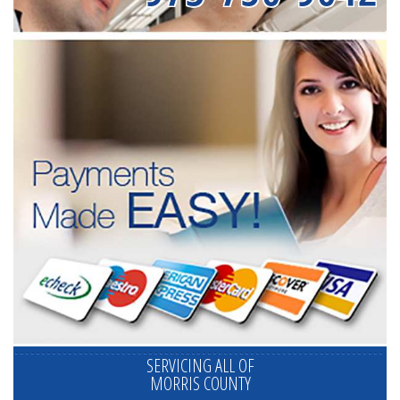
SERVICING ALL OF
MORRIS COUNTY