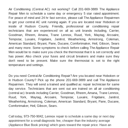
Air Conditioning (Central AC) not working? Call 201-669-3889 The Appliance 
Repair Men to schedule a same day or emergency 5 star rated appointment. 
For peace of mind and 24 hr fast service, please call The Appliance Repairmen 
to get your central AC unit running again. If you are located near Hoboken or 
inside of Hudson County. Friendly, professional air conditioning repair 
technicians that are experienced on all ac unit brands including, Carrier, 
Goodman, Rheem, Amana, Trane Lennox, Ruud, York, Maytag, Arcoaire, 
Tempstar, Luxaire, Frigidaire, Janitrol, Weatherking, Armstrong, Coleman, 
American Standard, Bryant, Pane, Ducane, Comfortmaker, Heil, Gibson, Sears 
and many more. Some symptoms to check before calling The Appliance Repair 
Men would be to make sure you check the thermostat that it is set correctly and 
has power. Also check your fuses and circuit breakers and make sure they 
don't need to be present. Make sure the thermostat is set to the right 
temperature and settings.
Do you need Central Air Conditioning Repair? Are you located near Hoboken or 
in Hudson County? Pick up the phone 201-669-3889 and call The Appliance 
Repairmen. They will send a trained and qualified ac repair technician for same 
day service. Technicians that are sent out are trained on all air conditioning 
(central ac) brands including Carrier, Goodman, Rheem, Amana, Trane Lennox, 
Ruud, York, Maytag, Arcoaire, Tempstar, Luxaire, Frigidaire, Janitrol, 
Weatherking, Armstrong, Coleman, American Standard, Bryant, Pane, Ducane, 
Comfortmaker, Heil, Gibson, Sears.
Call today, 
973-750-9042,
Lennox 
repair to schedule a same day or next day 
appointment for a small diagnostic fee, cheaper than the industry average 
(Appliance Blue Book pricing) which goes toward the repair price. Have an 